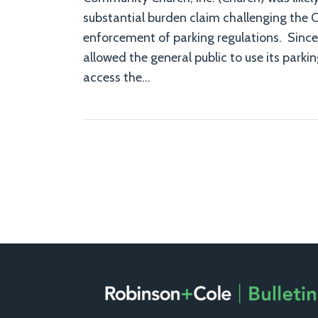
substantial burden claim challenging the C
enforcement of parking regulations. Since
allowed the general public to use its parkin
access the
…
RSS
Facebook
LinkedIn
X