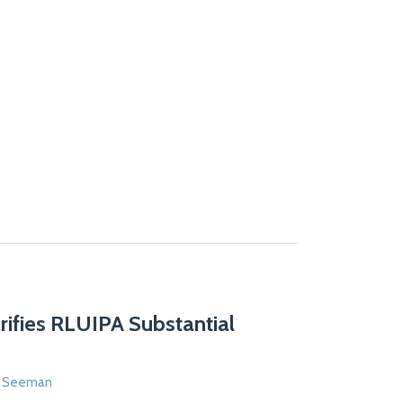
arifies RLUIPA Substantial
n Seeman