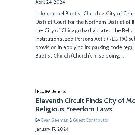
April 24, 2024
In Immanuel Baptist Church v. City of Chic
District Court for the Northern District of Il
the City of Chicago had violated the Reli
Institutionalized Persons Act’s (RLUIPA) s
provision in applying its parking code reg
Baptist Church (Church). In so doing,
…
RLUIPA Defense
Eleventh Circuit Finds City of M
Religious Freedom Laws
By
Evan Seeman
&
Guest Contributor
January 17, 2024