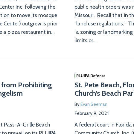
enter Inc. following the
public health orders was r
cation to move its mosque
Missouri. Recall that in t
e Center) outgrew is prior
“land use regulations.” T
 a pizza restaurant in
…
“a zoning or landmarking 
limits or
…
RLUIPA Defense
 from Prohibiting
St. Pete Beach, Flo
ngelism
Church’s Beach Par
By
Evan Seeman
February 9, 2021
hat Pass-A-Grille Beach
A federal court in Florida
 to prevail on its RLUIPA
Community Church, Inc. (C