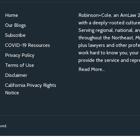
Home
Robinson+Cole, an AmLaw 200
with a deeply-rooted culture o
Our Blogs
Serving regional, national, a
Subscribe
throughout the Northeast, Mid
COVID-19 Resources
plus lawyers and other profe
work hard to know you, your 
Privacy Policy
provide the service and repr
Terms of Use
Read More...
Disclaimer
California Privacy Rights
Notice
rved.