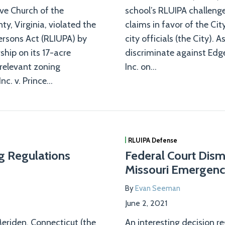
ive Church of the
school’s RLUIPA challeng
y, Virginia, violated the
claims in favor of the Ci
ersons Act (RLIUPA) by
city officials (the City). 
hip on its 17-acre
discriminate against Edg
relevant zoning
Inc. on
…
nc. v. Prince
…
RLUIPA Defense
ng Regulations
Federal Court Dism
Missouri Emergenc
By
Evan Seeman
June 2, 2021
 Meriden, Connecticut (the
An interesting decision