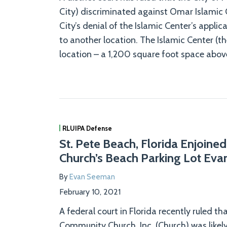
City) discriminated against Omar Islamic C
City’s denial of the Islamic Center’s appli
to another location. The Islamic Center (th
location – a 1,200 square foot space above
RLUIPA Defense
St. Pete Beach, Florida Enjoined
Church’s Beach Parking Lot Eva
By
Evan Seeman
February 10, 2021
A federal court in Florida recently ruled t
Community Church, Inc. (Church) was likely