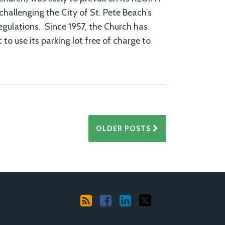
challenging the City of St. Pete Beach’s
gulations. Since 1957, the Church has
 to use its parking lot free of charge to
OLDER POSTS