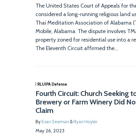
The United States Court of Appeals for the
considered a long-running religious land u
Thai Meditation Association of Alabama (
Mobile, Alabama. The dispute involves TMA
property zoned for residential use into a r
The Eleventh Circuit affirmed the
…
RLUIPA Defense
Fourth Circuit: Church Seeking 
Brewery or Farm Winery Did No
Claim
By
Evan Seeman
&
Ryan Hoyler
May 26, 2023