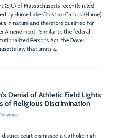
t (SJC) of Massachusetts recently ruled
ed by Hume Lake Christian Camps’ (Hume)
us in nature and therefore qualified for
er Amendment. Similar to the federal
itutionalized Persons Act, the Dover
etts law that limits a
…
s Denial of Athletic Field Lights
 of Religious Discrimination
e Newman
district court dismissed a Catholic high