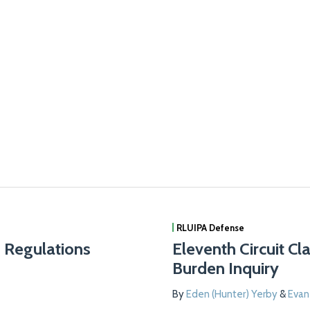
RLUIPA Defense
g Regulations
Eleventh Circuit Cl
Burden Inquiry
By
Eden (Hunter) Yerby
&
Eva