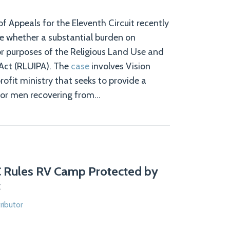
f Appeals for the Eleventh Circuit recently
ne whether a substantial burden on
for purposes of the Religious Land Use and
 Act (RLUIPA). The
case
involves Vision
rofit ministry that seeks to provide a
or men recovering from
…
C Rules RV Camp Protected by
t
ributor