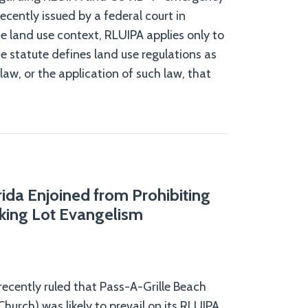
ecently issued by a federal court in
he land use context, RLUIPA applies only to
he statute defines land use regulations as
law, or the application of such law, that
rida Enjoined from Prohibiting
king Lot Evangelism
 recently ruled that Pass-A-Grille Beach
hurch) was likely to prevail on its RLUIPA