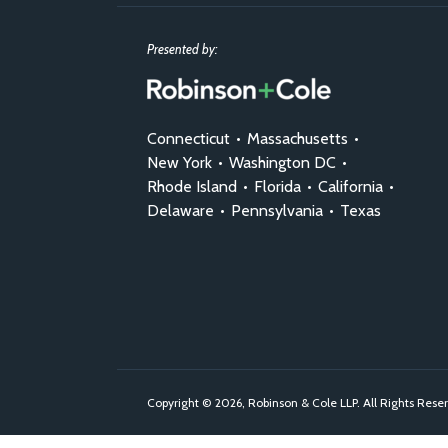
Presented by:
Connecticut
•
Massachusetts
•
New York
•
Washington DC
•
Rhode Island
•
Florida
•
California
•
Delaware
•
Pennsylvania
•
Texas
Copyright © 2026, Robinson & Cole LLP. All Rights Rese