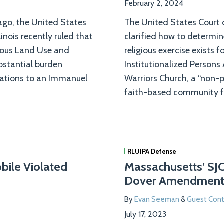
February 2, 2024
ago, the United States
The United States Court o
linois recently ruled that
clarified how to determi
gious Land Use and
religious exercise exists 
ubstantial burden
Institutionalized Persons
ulations to an Immanuel
Warriors Church, a “non-p
faith-based community f
RLUIPA Defense
obile Violated
Massachusetts’ SJ
Dover Amendmen
By
Evan Seeman
&
Guest Cont
July 17, 2023