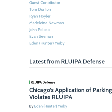
Guest Contributor
Tom Donlon
Ryan Hoyler
Madeleine Newman
John Peloso
Evan Seeman
Eden (Hunter) Yerby
Latest from RLUIPA Defense
RLUIPA Defense
Chicago’s Application of Parkin
Violates RLUIPA
By
Eden (Hunter) Yerby