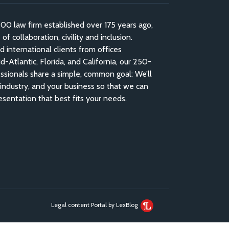
 law firm established over 175 years ago,
f collaboration, civility and inclusion.
nd international clients from offices
-Atlantic, Florida, and California, our 250-
ssionals share a simple, common goal: We’ll
industry, and your business so that we can
esentation that best fits your needs.
Legal content Portal by LexBlog