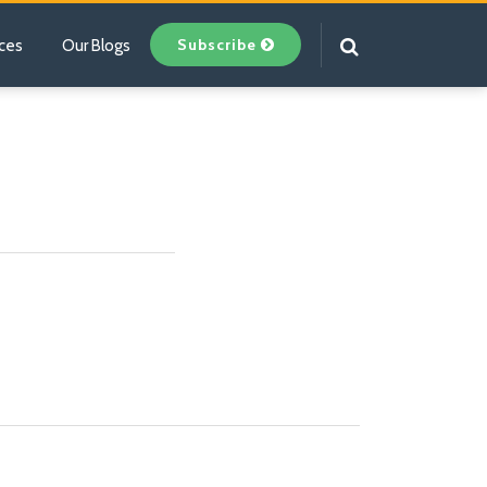
Subscribe
ces
Our Blogs