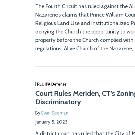
The Fourth Circuit has ruled against the Al
Nazarene’s claims that Prince William Count
Religious Land Use and Institutionalized P
denying the Church the opportunity to wors
property before the Church complied with 
regulations. Alive Church of the Nazarene, I
RLUIPA Defense
Court Rules Meriden, CT’s Zoni
Discriminatory
By
Evan Seeman
January 5, 2023
A district court has ruled that the City of