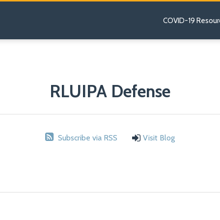
COVID-19 Resour
RLUIPA Defense
Subscribe via RSS
Visit Blog