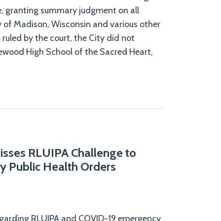
e, granting summary judgment on all
ty of Madison, Wisconsin and various other
As ruled by the court, the City did not
ewood High School of the Sacred Heart,
isses RLUIPA Challenge to
y Public Health Orders
 regarding RLUIPA and COVID-19 emergency