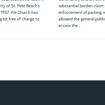
ity of St. Pete Beach’s
substantial burden claim 
 1957, the Church has
enforcement of parking re
g lot free of charge to
allowed the general public
access the
…