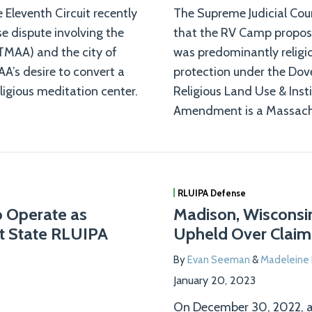
 Eleventh Circuit recently
The Supreme Judicial Cour
se dispute involving the
that the RV Camp propos
TMAA) and the city of
was predominantly religio
A’s desire to convert a
protection under the Dov
eligious meditation center.
Religious Land Use & Inst
Amendment is a Massachus
RLUIPA Defense
to Operate as
Madison, Wisconsin’
t State RLUIPA
Upheld Over Claims
By
Evan Seeman
&
Madelein
January 20, 2023
On December 30, 2022, a 