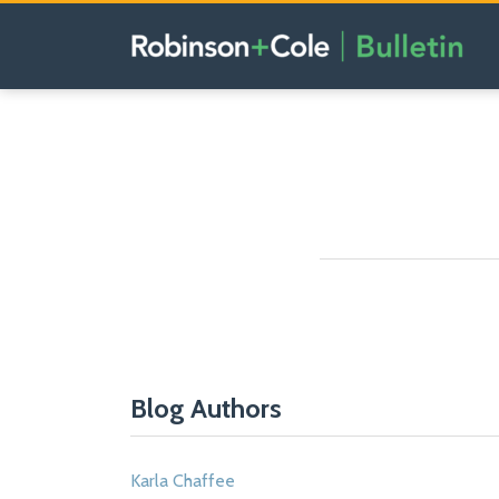
Skip
to
content
POST
NAVIGATION
Blog Authors
Karla Chaffee