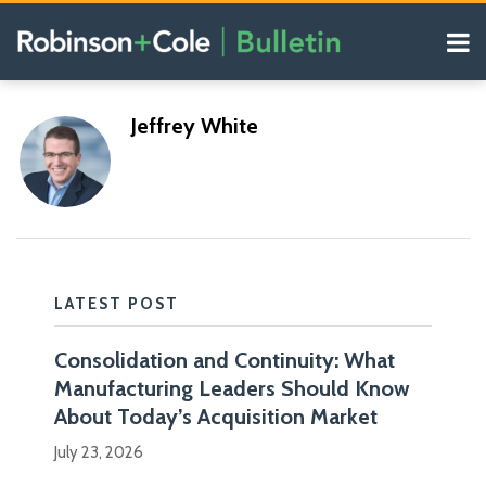
Skip
Menu
to
content
COVID-19
Search
Resources
Subscribe
Subscribe
https://www.rc.com/jeffrey-
https://www.rc.com/jeffrey-
Our
POST
Jeffrey White
via
via
Blogs
j-
j-
NAVIGATION
RSS
RSS
white
white
LATEST POST
Consolidation and Continuity: What
I
Manufacturing Leaders Should Know
am
Blogs
About Today’s Acquisition Market
a
Manufacturing
July 23, 2026
Law
partner
Blog