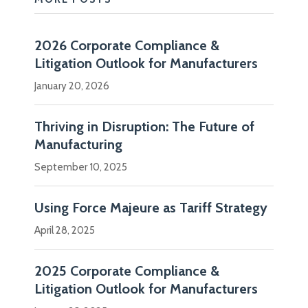
and
distributors
2026 Corporate Compliance &
that
Litigation Outlook for Manufacturers
make
January 20, 2026
and
ship…
Thriving in Disruption: The Future of
Manufacturing
Show
more
September 10, 2025
Using Force Majeure as Tariff Strategy
April 28, 2025
2025 Corporate Compliance &
Litigation Outlook for Manufacturers