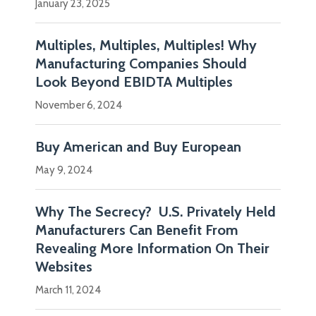
January 23, 2025
Multiples, Multiples, Multiples! Why
Manufacturing Companies Should
Look Beyond EBIDTA Multiples
November 6, 2024
Buy American and Buy European
May 9, 2024
Why The Secrecy? U.S. Privately Held
Manufacturers Can Benefit From
Revealing More Information On Their
Websites
March 11, 2024