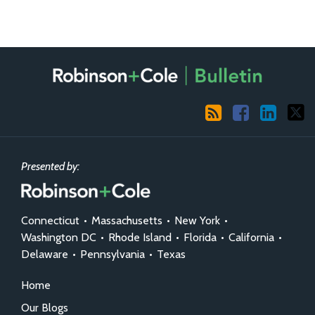
RSS
Facebook
LinkedIn
X
Presented by:
Connecticut
•
Massachusetts
•
New York
•
Washington DC
•
Rhode Island
•
Florida
•
California
•
Delaware
•
Pennsylvania
•
Texas
Home
Our Blogs