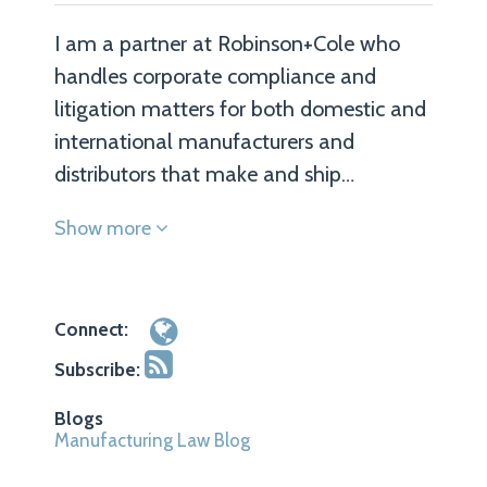
I am a partner at Robinson+Cole who
handles corporate compliance and
litigation matters for both domestic and
international manufacturers and
distributors that make and ship…
Show more
Connect:
Subscribe:
Blogs
Manufacturing Law Blog