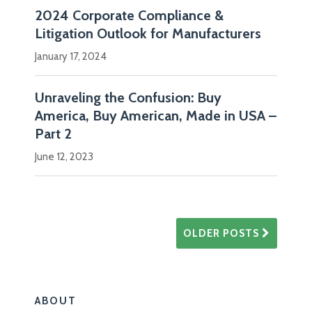
2024 Corporate Compliance &
Litigation Outlook for Manufacturers
January 17, 2024
Unraveling the Confusion: Buy
America, Buy American, Made in USA –
Part 2
June 12, 2023
OLDER POSTS
ABOUT