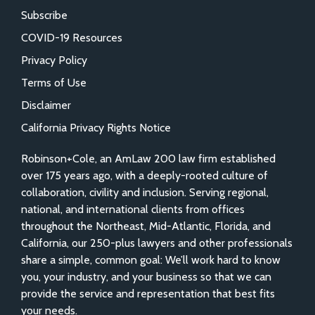
Subscribe
COVID-19 Resources
Privacy Policy
Terms of Use
Disclaimer
California Privacy Rights Notice
Robinson+Cole, an AmLaw 200 law firm established
over 175 years ago, with a deeply-rooted culture of
collaboration, civility and inclusion. Serving regional,
national, and international clients from offices
throughout the Northeast, Mid-Atlantic, Florida, and
California, our 250-plus lawyers and other professionals
share a simple, common goal: We’ll work hard to know
you, your industry, and your business so that we can
provide the service and representation that best fits
your needs.