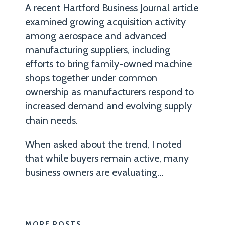
at
A recent Hartford Business Journal article
Robinson+Cole
examined growing acquisition activity
who
among aerospace and advanced
handles
manufacturing suppliers, including
efforts to bring family-owned machine
corporate
shops together under common
compliance
ownership as manufacturers respond to
and
increased demand and evolving supply
litigation
chain needs.
matters
for
When asked about the trend, I noted
both
that while buyers remain active, many
domestic
business owners are evaluating
…
and
international
manufacturers
MORE POSTS