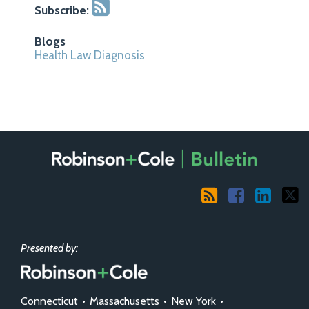
Subscribe:
Blogs
Health Law Diagnosis
RSS
Facebook
LinkedIn
X
Presented by:
Connecticut
•
Massachusetts
•
New York
•