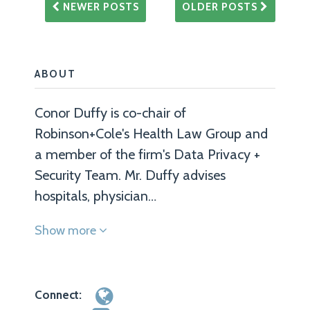
NEWER POSTS
OLDER POSTS
ABOUT
Conor Duffy is co-chair of
Robinson+Cole's Health Law Group and
a member of the firm's Data Privacy +
Security Team. Mr. Duffy advises
hospitals, physician…
Show more
Connect: