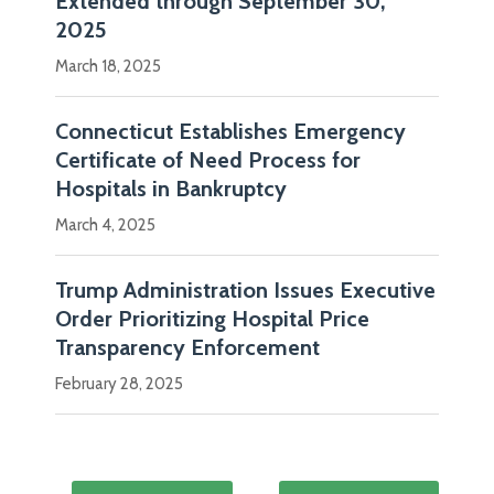
Extended through September 30,
2025
March 18, 2025
Connecticut Establishes Emergency
Certificate of Need Process for
Hospitals in Bankruptcy
March 4, 2025
Trump Administration Issues Executive
Order Prioritizing Hospital Price
Transparency Enforcement
February 28, 2025