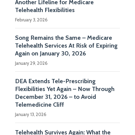
Another Lifeline for Medicare
Security
Telehealth Flexibilities
Team.
February 3, 2026
Mr.
Duffy
Song Remains the Same – Medicare
advises
Telehealth Services At Risk of Expiring
hospitals,
Again on January 30, 2026
physician…
January 29, 2026
Show
DEA Extends Tele-Prescribing
more
Flexibilities Yet Again – Now Through
December 31, 2026 – to Avoid
Telemedicine Cliff
January 13, 2026
Telehealth Survives Again: What the