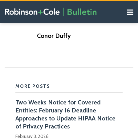
Skip
Menu
to
content
COVID-19
Search
Resources
Subscribe
Subscribe
https://www.rc.com/conor-
https://www.rc.com/conor-
Our
POST
Conor Duffy
via
via
Blogs
o-
o-
NAVIGATION
RSS
RSS
duffy
duffy
MORE POSTS
Two Weeks Notice for Covered
Conor
Entities: February 16 Deadline
Duffy
Blogs
Approaches to Update HIPAA Notice
is
Health
of Privacy Practices
Law
co-
Diagnosis
February 3, 2026