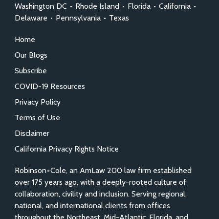
Washington DC
•
Rhode Island
•
Florida
•
California
•
Delaware
•
Pennsylvania
•
Texas
Home
Our Blogs
Subscribe
COVID-19 Resources
Privacy Policy
Terms of Use
Disclaimer
California Privacy Rights Notice
Robinson+Cole, an AmLaw 200 law firm established
over 175 years ago, with a deeply-rooted culture of
collaboration, civility and inclusion. Serving regional,
national, and international clients from offices
throughout the Northeast, Mid-Atlantic, Florida, and