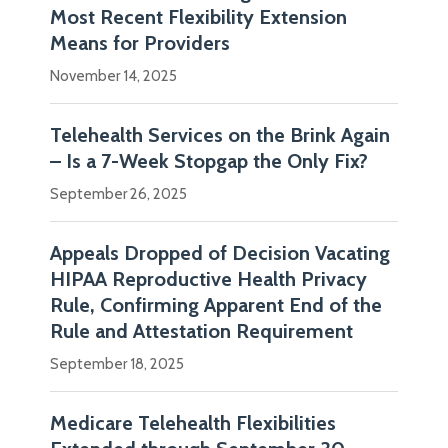
Most Recent Flexibility Extension
Means for Providers
November 14, 2025
Telehealth Services on the Brink Again
– Is a 7-Week Stopgap the Only Fix?
September 26, 2025
Appeals Dropped of Decision Vacating
HIPAA Reproductive Health Privacy
Rule, Confirming Apparent End of the
Rule and Attestation Requirement
September 18, 2025
Medicare Telehealth Flexibilities