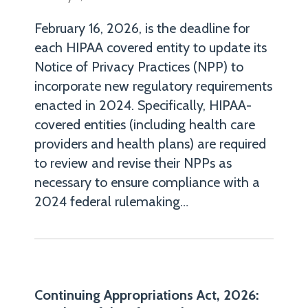
chair
of
February 16, 2026, is the deadline for
Robinson+Cole's
each HIPAA covered entity to update its
Notice of Privacy Practices (NPP) to
Health
incorporate new regulatory requirements
Law
enacted in 2024. Specifically, HIPAA-
Group
covered entities (including health care
and
providers and health plans) are required
a
to review and revise their NPPs as
member
necessary to ensure compliance with a
of
2024 federal rulemaking
…
the
firm's
Data
Privacy
+
Continuing Appropriations Act, 2026: