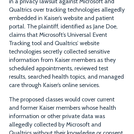
in a privacy lawsuit against Microsoft and
Qualtrics over tracking technologies allegedly
embedded in Kaiser’s website and patient
portal. The plaintiff, identified as Jane Doe,
claims that Microsoft’s Universal Event
Tracking tool and Qualtrics’ website
technologies secretly collected sensitive
information from Kaiser members as they
scheduled appointments, reviewed test
results, searched health topics, and managed
care through Kaiser’s online services.
The proposed classes would cover current
and former Kaiser members whose health
information or other private data was
allegedly collected by Microsoft and
Qualtrics without their knowledge or consent.