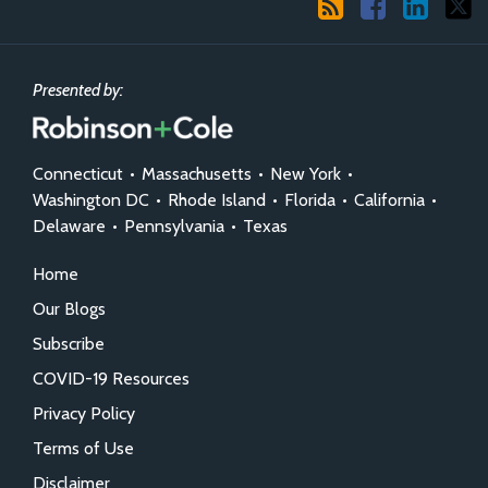
Presented by:
Connecticut
•
Massachusetts
•
New York
•
Washington DC
•
Rhode Island
•
Florida
•
California
•
Delaware
•
Pennsylvania
•
Texas
Home
Our Blogs
Subscribe
COVID-19 Resources
Privacy Policy
Terms of Use
Disclaimer