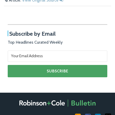
Article:
View Original Source
Subscribe by Email
Top Headlines Curated Weekly
RSS
Facebook
LinkedIn
X