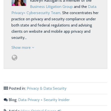
Kathryn Rattigan is a member of the
Business Litigation Group
and the
Data
Privacy+ Cybersecurity Team
. She concentrates her
practice on privacy and security compliance under
both state and federal regulations and advising
clients on website and mobile app privacy and
security…
Show more
Posted in:
Privacy & Data Security
Blog:
Data Privacy + Security Insider