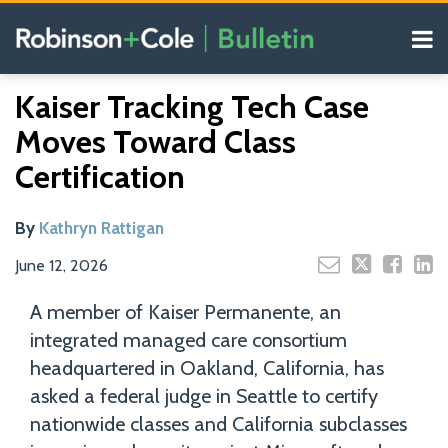
Skip
Menu
to
content
COVID-19
Read
Search
Email
Tweet
Like
Share
Your website url
Resources
Kaiser Tracking Tech Case
this
this
this
this
more
Our
post
post
post
post
Moves Toward Class
about
Blogs
on
Kathryn
Certification
LinkedIn
Rattigan
By
Kathryn Rattigan
June 12, 2026
A member of Kaiser Permanente, an
integrated managed care consortium
headquartered in Oakland, California, has
asked a federal judge in Seattle to certify
nationwide classes and California subclasses