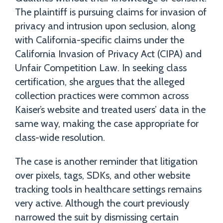
The plaintiff is pursuing claims for invasion of
privacy and intrusion upon seclusion, along
with California-specific claims under the
California Invasion of Privacy Act (CIPA) and
Unfair Competition Law. In seeking class
certification, she argues that the alleged
collection practices were common across
Kaiser’s website and treated users’ data in the
same way, making the case appropriate for
class-wide resolution.
The case is another reminder that litigation
over pixels, tags, SDKs, and other website
tracking tools in healthcare settings remains
very active. Although the court previously
narrowed the suit by dismissing certain