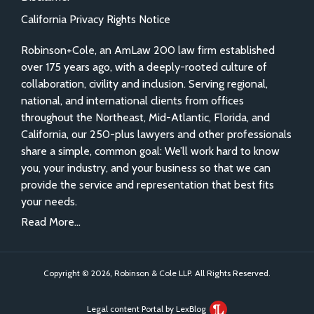
California Privacy Rights Notice
Robinson+Cole, an AmLaw 200 law firm established
over 175 years ago, with a deeply-rooted culture of
collaboration, civility and inclusion. Serving regional,
national, and international clients from offices
throughout the Northeast, Mid-Atlantic, Florida, and
California, our 250-plus lawyers and other professionals
share a simple, common goal: We’ll work hard to know
you, your industry, and your business so that we can
provide the service and representation that best fits
your needs.
Read More...
Copyright © 2026, Robinson & Cole LLP. All Rights Reserved.
Legal content Portal by LexBlog