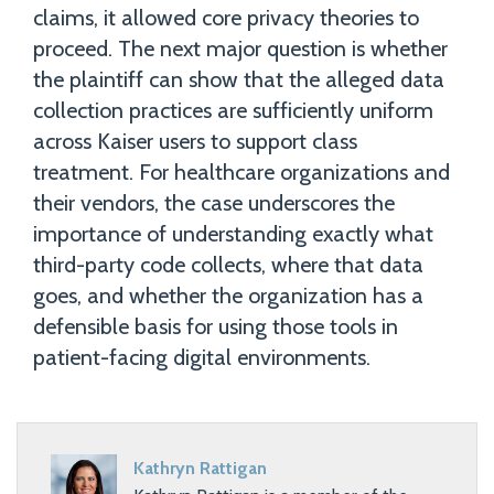
claims, it allowed core privacy theories to
proceed. The next major question is whether
the plaintiff can show that the alleged data
collection practices are sufficiently uniform
across Kaiser users to support class
treatment. For healthcare organizations and
their vendors, the case underscores the
importance of understanding exactly what
third-party code collects, where that data
goes, and whether the organization has a
defensible basis for using those tools in
patient-facing digital environments.
Kathryn Rattigan