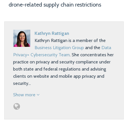
drone-related supply chain restrictions
Kathryn Rattigan
Kathryn Rattigan is a member of the
Business Litigation Group
and the
Data
Privacy+ Cybersecurity Team
. She concentrates her
practice on privacy and security compliance under
both state and federal regulations and advising
clients on website and mobile app privacy and
security…
Show more