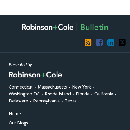
RSS
Facebook
LinkedIn
X
Presented by:
Connecticut
•
Massachusetts
•
New York
•
Washington DC
•
Rhode Island
•
Florida
•
California
•
Delaware
•
Pennsylvania
•
Texas
Home
Our Blogs