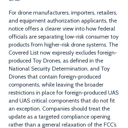
For drone manufacturers, importers, retailers,
and equipment authorization applicants, the
notice offers a clearer view into how federal
officials are separating low-risk consumer toy
products from higher-risk drone systems. The
Covered List now expressly excludes foreign-
produced Toy Drones, as defined in the
National Security Determination, and Toy
Drones that contain foreign-produced
components, while leaving the broader
restrictions in place for foreign-produced UAS
and UAS critical components that do not fit
an exception. Companies should treat the
update as a targeted compliance opening
rather than a general relaxation of the FCC’s