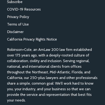
Subscribe
COVID-19 Resources
Privacy Policy
Terms of Use
Disclaimer
California Privacy Rights Notice
Robinson+Cole, an AmLaw 200 law firm established
over 175 years ago, with a deeply-rooted culture of
collaboration, civility and inclusion. Serving regional,
national, and international clients from offices
throughout the Northeast, Mid-Atlantic, Florida, and
California, our 250-plus lawyers and other professionals
share a simple, common goal: We’ll work hard to know
you, your industry, and your business so that we can
provide the service and representation that best fits
your needs.