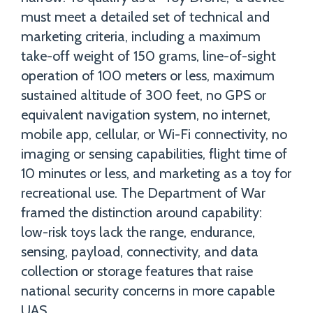
must meet a detailed set of technical and
marketing criteria, including a maximum
take-off weight of 150 grams, line-of-sight
operation of 100 meters or less, maximum
sustained altitude of 300 feet, no GPS or
equivalent navigation system, no internet,
mobile app, cellular, or Wi-Fi connectivity, no
imaging or sensing capabilities, flight time of
10 minutes or less, and marketing as a toy for
recreational use. The Department of War
framed the distinction around capability:
low-risk toys lack the range, endurance,
sensing, payload, connectivity, and data
collection or storage features that raise
national security concerns in more capable
UAS.