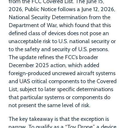
from the FCC Covered List. The June 15,
2026, Public Notice follows a June 12, 2026,
National Security Determination from the
Department of War, which found that this
defined class of devices does not pose an
unacceptable risk to U.S. national security or
to the safety and security of U.S. persons.
The update refines the FCC’s broader
December 2025 action, which added
foreign-produced uncrewed aircraft systems
and UAS critical components to the Covered
List, subject to later specific determinations
that particular systems or components do
not present the same level of risk.
The key takeaway is that the exception is
narrow. To qualify as a “Toy Drone,” a device