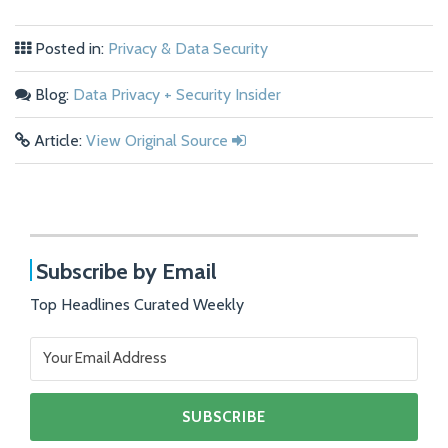
Posted in:
Privacy & Data Security
Blog:
Data Privacy + Security Insider
Article:
View Original Source
Subscribe by Email
Top Headlines Curated Weekly