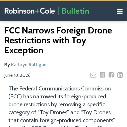
Skip
Menu
to
content
COVID-19
Read
Search
Email
Tweet
Like
Share
Your website url
Resources
FCC Narrows Foreign Drone
this
this
this
this
more
Our
post
post
post
post
Restrictions with Toy
about
Blogs
on
Kathryn
Exception
LinkedIn
Rattigan
By
Kathryn Rattigan
June 18, 2026
The Federal Communications Commission
(FCC) has narrowed its foreign-produced
drone restrictions by removing a specific
category of “Toy Drones” and “Toy Drones
that contain foreign-produced components”