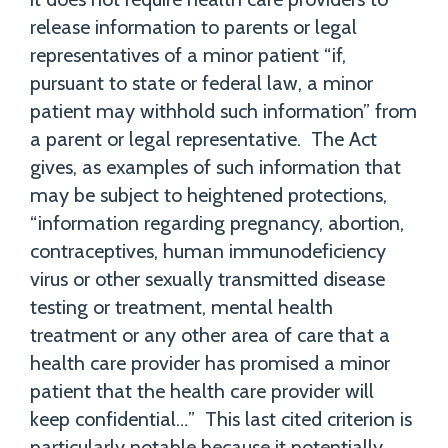
release information to parents or legal
representatives of a minor patient “if,
pursuant to state or federal law, a minor
patient may withhold such information” from
a parent or legal representative. The Act
gives, as examples of such information that
may be subject to heightened protections,
“information regarding pregnancy, abortion,
contraceptives, human immunodeficiency
virus or other sexually transmitted disease
testing or treatment, mental health
treatment or any other area of care that a
health care provider has promised a minor
patient that the health care provider will
keep confidential…” This last cited criterion is
particularly notable because it potentially