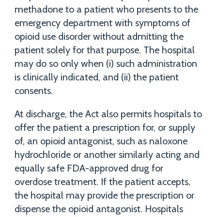
methadone to a patient who presents to the
emergency department with symptoms of
opioid use disorder without admitting the
patient solely for that purpose. The hospital
may do so only when (i) such administration
is clinically indicated, and (ii) the patient
consents.
At discharge, the Act also permits hospitals to
offer the patient a prescription for, or supply
of, an opioid antagonist, such as naloxone
hydrochloride or another similarly acting and
equally safe FDA-approved drug for
overdose treatment. If the patient accepts,
the hospital may provide the prescription or
dispense the opioid antagonist. Hospitals