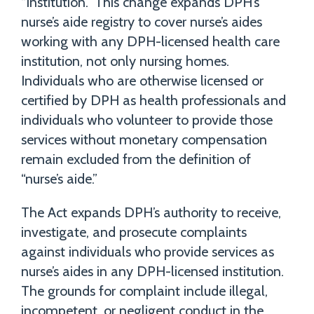
“institution.” This change expands DPH’s
nurse’s aide registry to cover nurse’s aides
working with any DPH-licensed health care
institution, not only nursing homes.
Individuals who are otherwise licensed or
certified by DPH as health professionals and
individuals who volunteer to provide those
services without monetary compensation
remain excluded from the definition of
“nurse’s aide.”
The Act expands DPH’s authority to receive,
investigate, and prosecute complaints
against individuals who provide services as
nurse’s aides in any DPH-licensed institution.
The grounds for complaint include illegal,
incompetent, or negligent conduct in the