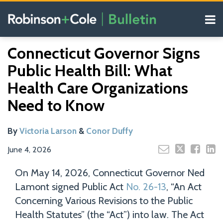
Skip
Menu
to
content
COVID-19
Read
Read
Search
Email
Tweet
Like
Share
Your website url
Resources
Connecticut Governor Signs
this
this
this
this
more
more
Our
post
post
post
post
Public Health Bill: What
about
about
Blogs
on
Victoria
Conor
Health Care Organizations
LinkedIn
Larson
Duffy
Need to Know
By
Victoria Larson
&
Conor Duffy
June 4, 2026
On May 14, 2026, Connecticut Governor Ned
Lamont signed Public Act
No. 26-13
, “An Act
Concerning Various Revisions to the Public
Health Statutes” (the “Act”) into law. The Act