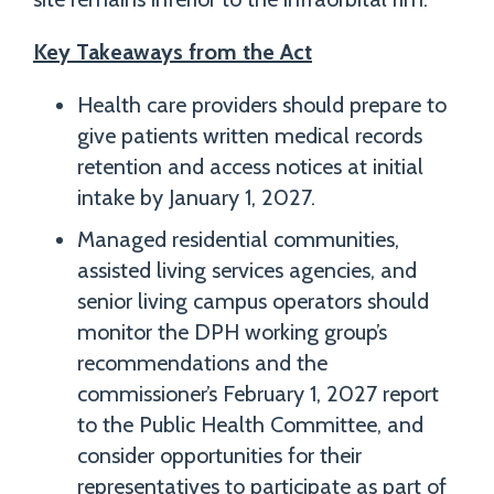
Key Takeaways from the Act
Health care providers should prepare to
give patients written medical records
retention and access notices at initial
intake by January 1, 2027.
Managed residential communities,
assisted living services agencies, and
senior living campus operators should
monitor the DPH working group’s
recommendations and the
commissioner’s February 1, 2027 report
to the Public Health Committee, and
consider opportunities for their
representatives to participate as part of