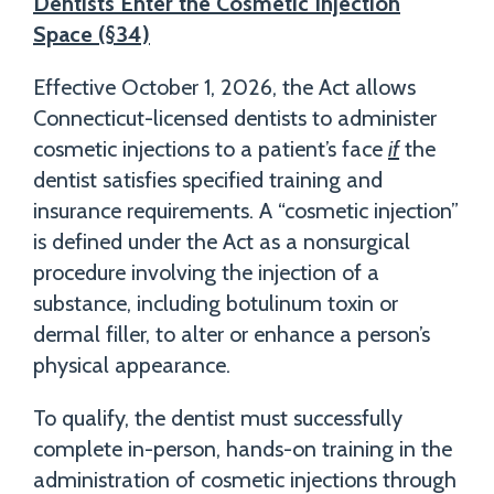
Dentists Enter the Cosmetic Injection
Space (§34)
Effective October 1, 2026, the Act allows
Connecticut-licensed dentists to administer
cosmetic injections to a patient’s face
if
the
dentist satisfies specified training and
insurance requirements. A “cosmetic injection”
is defined under the Act as a nonsurgical
procedure involving the injection of a
substance, including botulinum toxin or
dermal filler, to alter or enhance a person’s
physical appearance.
To qualify, the dentist must successfully
complete in-person, hands-on training in the
administration of cosmetic injections through