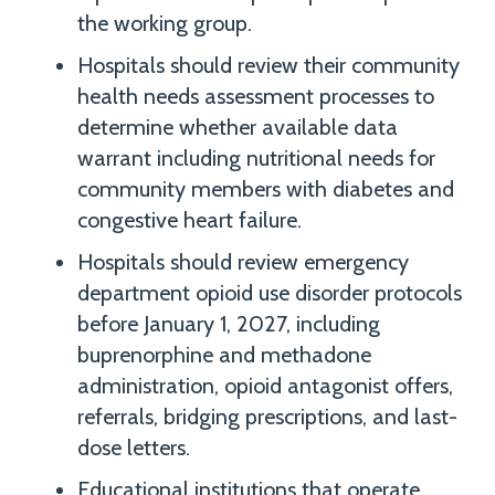
the working group.
Hospitals should review their community
health needs assessment processes to
determine whether available data
warrant including nutritional needs for
community members with diabetes and
congestive heart failure.
Hospitals should review emergency
department opioid use disorder protocols
before January 1, 2027, including
buprenorphine and methadone
administration, opioid antagonist offers,
referrals, bridging prescriptions, and last-
dose letters.
Educational institutions that operate