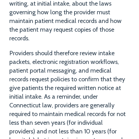
writing, at initial intake, about the laws
governing how long the provider must
maintain patient medical records and how
the patient may request copies of those
records.
Providers should therefore review intake
packets, electronic registration workflows,
patient portal messaging, and medical
records request policies to confirm that they
give patients the required written notice at
initial intake. As a reminder, under
Connecticut law, providers are generally
required to maintain medical records for not
less than seven years (for individual
providers) and not less than 10 years (for