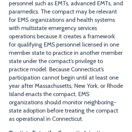
personnel such as EMTs, advanced EMTs, and
paramedics. The compact may be relevant
for EMS organizations and health systems
with multistate emergency services
operations because it creates a framework
for qualifying EMS personnel licensed in one
member state to practice in another member
state under the compact’s privilege to
practice model. Because Connecticut’s
participation cannot begin until at least one
year after Massachusetts, New York, or Rhode
Island enacts the compact, EMS
organizations should monitor neighboring-
state adoption before treating the compact
as operational in Connecticut.