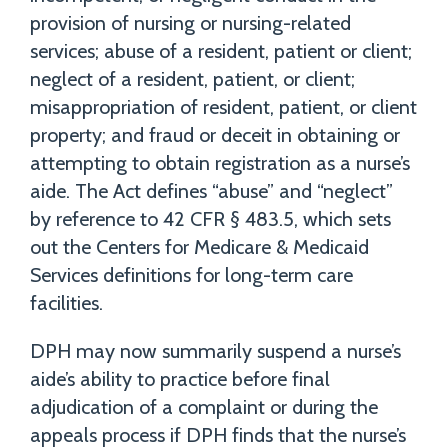
provision of nursing or nursing-related
services; abuse of a resident, patient or client;
neglect of a resident, patient, or client;
misappropriation of resident, patient, or client
property; and fraud or deceit in obtaining or
attempting to obtain registration as a nurse’s
aide. The Act defines “abuse” and “neglect”
by reference to 42 CFR § 483.5, which sets
out the Centers for Medicare & Medicaid
Services definitions for long-term care
facilities.
DPH may now summarily suspend a nurse’s
aide’s ability to practice before final
adjudication of a complaint or during the
appeals process if DPH finds that the nurse’s