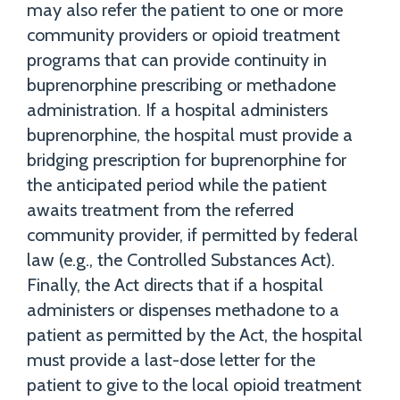
may also refer the patient to one or more
community providers or opioid treatment
programs that can provide continuity in
buprenorphine prescribing or methadone
administration. If a hospital administers
buprenorphine, the hospital must provide a
bridging prescription for buprenorphine for
the anticipated period while the patient
awaits treatment from the referred
community provider, if permitted by federal
law (e.g., the Controlled Substances Act).
Finally, the Act directs that if a hospital
administers or dispenses methadone to a
patient as permitted by the Act, the hospital
must provide a last-dose letter for the
patient to give to the local opioid treatment