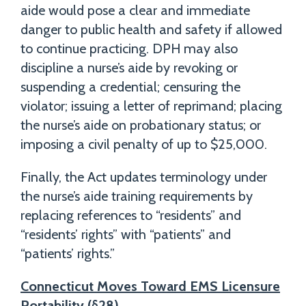
aide would pose a clear and immediate
danger to public health and safety if allowed
to continue practicing. DPH may also
discipline a nurse’s aide by revoking or
suspending a credential; censuring the
violator; issuing a letter of reprimand; placing
the nurse’s aide on probationary status; or
imposing a civil penalty of up to $25,000.
Finally, the Act updates terminology under
the nurse’s aide training requirements by
replacing references to “residents” and
“residents’ rights” with “patients” and
“patients’ rights.”
Connecticut Moves Toward EMS Licensure
Portability (§28)