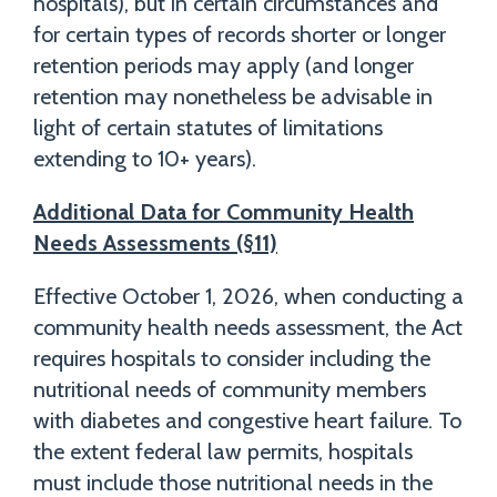
hospitals), but in certain circumstances and
for certain types of records shorter or longer
retention periods may apply (and longer
retention may nonetheless be advisable in
light of certain statutes of limitations
extending to 10+ years).
Additional Data for Community Health
Needs Assessments (§11)
Effective October 1, 2026, when conducting a
community health needs assessment, the Act
requires hospitals to consider including the
nutritional needs of community members
with diabetes and congestive heart failure. To
the extent federal law permits, hospitals
must include those nutritional needs in the