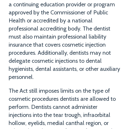
a continuing education provider or program
approved by the Commissioner of Public
Health or accredited by a national
professional accrediting body. The dentist
must also maintain professional liability
insurance that covers cosmetic injection
procedures. Additionally, dentists may not
delegate cosmetic injections to dental
hygienists, dental assistants, or other auxiliary
personnel.
The Act still imposes limits on the type of
cosmetic procedures dentists are allowed to
perform. Dentists cannot administer
injections into the tear trough, infraorbital
hollow, eyelids, medial canthal region, or