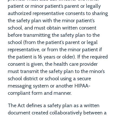
patient or minor patient’s parent or legally
authorized representative consents to sharing
the safety plan with the minor patient’s
school, and must obtain written consent
before transmitting the safety plan to the
school (from the patient’s parent or legal
representative, or from the minor patient if
the patient is 16 years or older). If the required
consent is given, the health care provider
must transmit the safety plan to the minor’s
school district or school using a secure
messaging system or another HIPAA-
compliant form and manner.
The Act defines a safety plan as a written
document created collaboratively between a