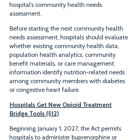
hospital’s community health needs
assessment.
Before starting the next community health
needs assessment, hospitals should evaluate
whether existing community health data,
population health analytics, community
benefit materials, or care management
information identify nutrition-related needs
among community members with diabetes
or congestive heart failure.
Hospitals Get New Opioid Treatment
Bridge Tools (§12)
Beginning January 1, 2027, the Act permits
hospitals to administer buprenorphine or