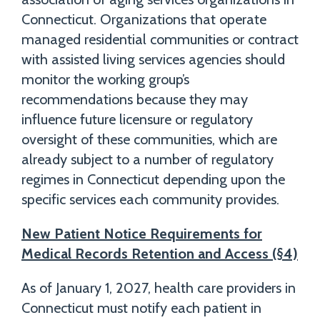
Connecticut. Organizations that operate
managed residential communities or contract
with assisted living services agencies should
monitor the working group’s
recommendations because they may
influence future licensure or regulatory
oversight of these communities, which are
already subject to a number of regulatory
regimes in Connecticut depending upon the
specific services each community provides.
New Patient Notice Requirements for
Medical Records Retention and Access (§4)
As of January 1, 2027, health care providers in
Connecticut must notify each patient in