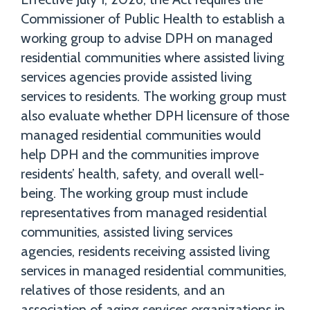
Commissioner of Public Health to establish a
working group to advise DPH on managed
residential communities where assisted living
services agencies provide assisted living
services to residents. The working group must
also evaluate whether DPH licensure of those
managed residential communities would
help DPH and the communities improve
residents’ health, safety, and overall well-
being. The working group must include
representatives from managed residential
communities, assisted living services
agencies, residents receiving assisted living
services in managed residential communities,
relatives of those residents, and an
association of aging services organizations in