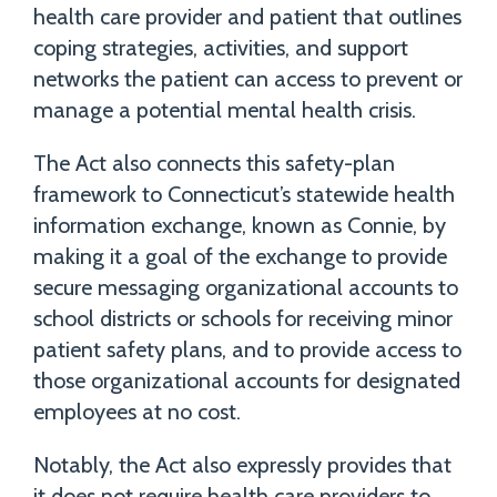
health care provider and patient that outlines
coping strategies, activities, and support
networks the patient can access to prevent or
manage a potential mental health crisis.
The Act also connects this safety-plan
framework to Connecticut’s statewide health
information exchange, known as Connie, by
making it a goal of the exchange to provide
secure messaging organizational accounts to
school districts or schools for receiving minor
patient safety plans, and to provide access to
those organizational accounts for designated
employees at no cost.
Notably, the Act also expressly provides that
it does not require health care providers to