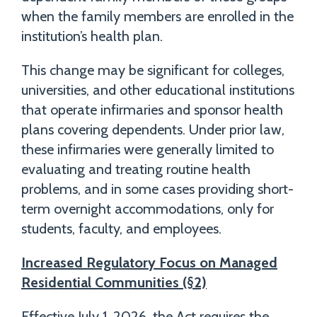
when the family members are enrolled in the
institution’s health plan.
This change may be significant for colleges,
universities, and other educational institutions
that operate infirmaries and sponsor health
plans covering dependents. Under prior law,
these infirmaries were generally limited to
evaluating and treating routine health
problems, and in some cases providing short-
term overnight accommodations, only for
students, faculty, and employees.
Increased Regulatory Focus on Managed
Residential Communities (§2)
Effective July 1, 2026, the Act requires the