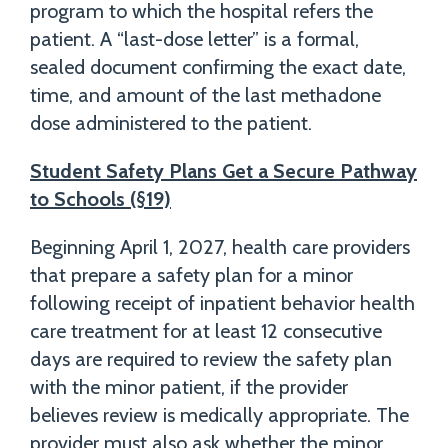
program to which the hospital refers the
patient. A “last-dose letter” is a formal,
sealed document confirming the exact date,
time, and amount of the last methadone
dose administered to the patient.
Student Safety Plans Get a Secure Pathway
to Schools (§19)
Beginning April 1, 2027, health care providers
that prepare a safety plan for a minor
following receipt of inpatient behavior health
care treatment for at least 12 consecutive
days are required to review the safety plan
with the minor patient, if the provider
believes review is medically appropriate. The
provider must also ask whether the minor