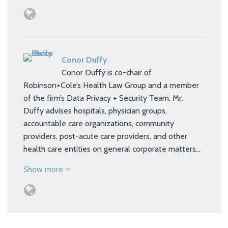
Conor Duffy
Conor Duffy is co-chair of
Robinson+Cole’s Health Law Group and a member
of the firm’s Data Privacy + Security Team. Mr.
Duffy advises hospitals, physician groups,
accountable care organizations, community
providers, post-acute care providers, and other
health care entities on general corporate matters…
Show more