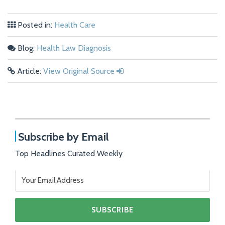
Posted in:
Health Care
Blog:
Health Law Diagnosis
Article:
View Original Source
Subscribe by Email
Top Headlines Curated Weekly