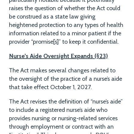
raises the question of whether the Act could
be construed as a state law giving
heightened protection to any types of health
information related to a minor patient if the
provider “promise[s]” to keep it confidential.
Nurse’s Aide Oversight Expands (§23)
The Act makes several changes related to
the oversight of the practice of a nurse’s aide
that take effect October 1, 2027.
The Act revises the definition of “nurse’s aide”
to include a registered nurse’s aide who
provides nursing or nursing-related services
through employment or contract with an