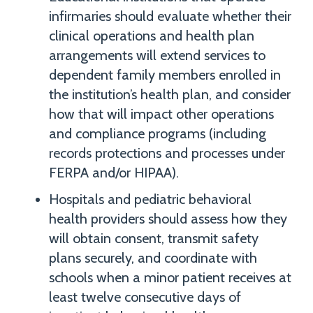
infirmaries should evaluate whether their
clinical operations and health plan
arrangements will extend services to
dependent family members enrolled in
the institution’s health plan, and consider
how that will impact other operations
and compliance programs (including
records protections and processes under
FERPA and/or HIPAA).
Hospitals and pediatric behavioral
health providers should assess how they
will obtain consent, transmit safety
plans securely, and coordinate with
schools when a minor patient receives at
least twelve consecutive days of