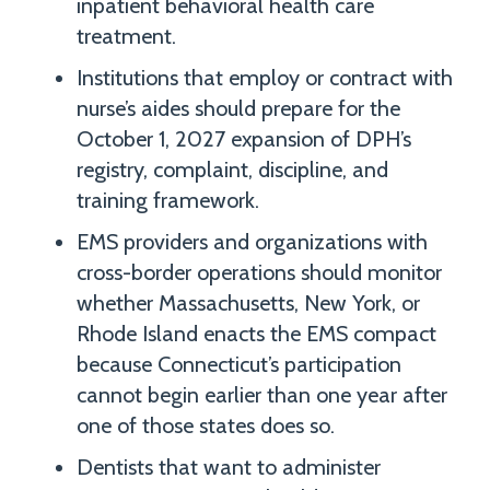
inpatient behavioral health care
treatment.
Institutions that employ or contract with
nurse’s aides should prepare for the
October 1, 2027 expansion of DPH’s
registry, complaint, discipline, and
training framework.
EMS providers and organizations with
cross-border operations should monitor
whether Massachusetts, New York, or
Rhode Island enacts the EMS compact
because Connecticut’s participation
cannot begin earlier than one year after
one of those states does so.
Dentists that want to administer