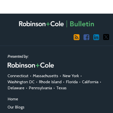
RSS
Facebook
LinkedIn
X
Presented by:
Connecticut
•
Massachusetts
•
New York
•
Washington DC
•
Rhode Island
•
Florida
•
California
•
Delaware
•
Pennsylvania
•
Texas
Home
Our Blogs