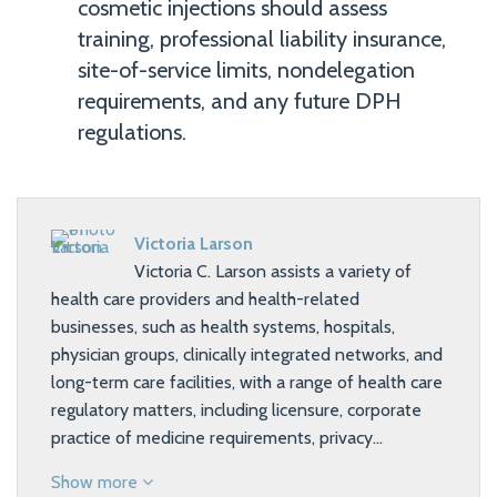
cosmetic injections should assess
training, professional liability insurance,
site-of-service limits, nondelegation
requirements, and any future DPH
regulations.
Victoria Larson
Victoria C. Larson assists a variety of
health care providers and health-related
businesses, such as health systems, hospitals,
physician groups, clinically integrated networks, and
long-term care facilities, with a range of health care
regulatory matters, including licensure, corporate
practice of medicine requirements, privacy…
Show more