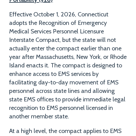
Effective October 1, 2026, Connecticut
adopts the Recognition of Emergency
Medical Services Personnel Licensure
Interstate Compact, but the state will not
actually enter the compact earlier than one
year after Massachusetts, New York, or Rhode
Island enacts it. The compact is designed to
enhance access to EMS services by
facilitating day-to-day movement of EMS
personnel across state lines and allowing
state EMS offices to provide immediate legal
recognition to EMS personnel licensed in
another member state.
At a high level, the compact applies to EMS