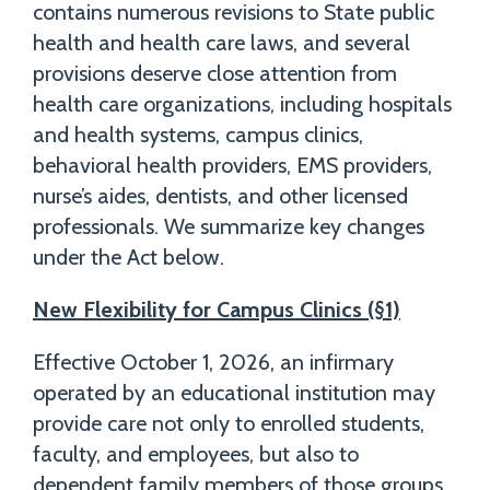
contains numerous revisions to State public
health and health care laws, and several
provisions deserve close attention from
health care organizations, including hospitals
and health systems, campus clinics,
behavioral health providers, EMS providers,
nurse’s aides, dentists, and other licensed
professionals. We summarize key changes
under the Act below.
New Flexibility for Campus Clinics (§1)
Effective October 1, 2026, an infirmary
operated by an educational institution may
provide care not only to enrolled students,
faculty, and employees, but also to
dependent family members of those groups