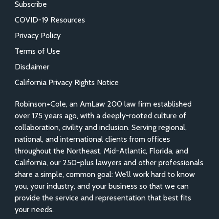
Subscribe
COVID-19 Resources
Privacy Policy
Terms of Use
Disclaimer
California Privacy Rights Notice
Robinson+Cole, an AmLaw 200 law firm established
over 175 years ago, with a deeply-rooted culture of
collaboration, civility and inclusion. Serving regional,
national, and international clients from offices
throughout the Northeast, Mid-Atlantic, Florida, and
California, our 250-plus lawyers and other professionals
share a simple, common goal: We’ll work hard to know
you, your industry, and your business so that we can
provide the service and representation that best fits
your needs.