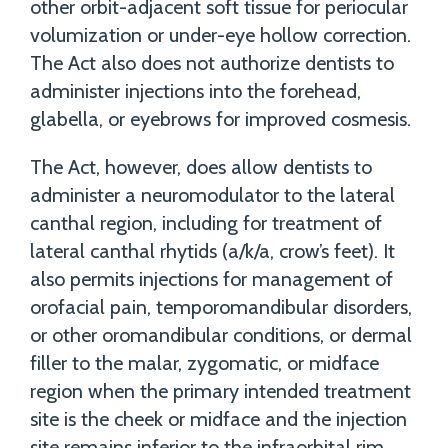
other orbit-adjacent soft tissue for periocular
volumization or under-eye hollow correction.
The Act also does not authorize dentists to
administer injections into the forehead,
glabella, or eyebrows for improved cosmesis.
The Act, however, does allow dentists to
administer a neuromodulator to the lateral
canthal region, including for treatment of
lateral canthal rhytids (a/k/a, crow’s feet). It
also permits injections for management of
orofacial pain, temporomandibular disorders,
or other oromandibular conditions, or dermal
filler to the malar, zygomatic, or midface
region when the primary intended treatment
site is the cheek or midface and the injection
site remains inferior to the infraorbital rim.