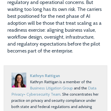
regulatory and operational concerns. But
waiting too long has its own risk. The carriers
best positioned for the next phase of AI
adoption will be those that treat scaling as a
readiness exercise: aligning business value,
workflow design, oversight, infrastructure,
and regulatory expectations before the pilot
becomes part of the enterprise.
Kathryn Rattigan
Kathryn Rattigan is a member of the
Business Litigation Group
and the
Data
Privacy+ Cybersecurity Team
. She concentrates her
practice on privacy and security compliance under
both state and federal regulations and advising