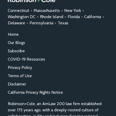
Connecticut
•
Massachusetts
•
New York
•
Washington DC
•
Rhode Island
•
Florida
•
California
•
Delaware
•
Pennsylvania
•
Texas
Home
Our Blogs
Subscribe
COVID-19 Resources
Privacy Policy
Terms of Use
Disclaimer
California Privacy Rights Notice
Robinson+Cole, an AmLaw 200 law firm established
over 175 years ago, with a deeply-rooted culture of