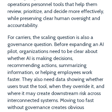
operations personnel tools that help them
review, prioritize, and decide more effectively,
while preserving clear human oversight and
accountability.
For carriers, the scaling question is also a
governance question. Before expanding an AI
pilot, organizations need to be clear about
whether AI is making decisions,
recommending actions, summarizing
information, or helping employees work
faster. They also need data showing whether
users trust the tool, when they override it, and
where it may create downstream risk across
interconnected systems. Moving too fast
without governance creates obvious