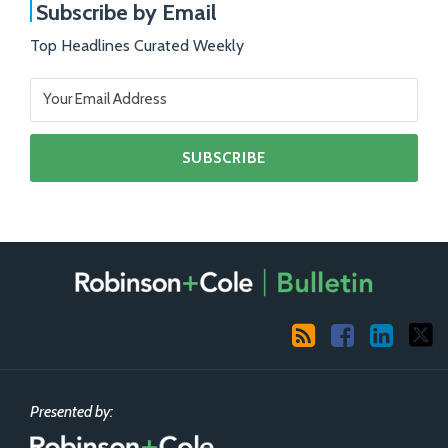
Subscribe by Email
Top Headlines Curated Weekly
RSS
Facebook
LinkedIn
X
Presented by: