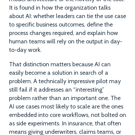
It is found in how the organization talks
about AI: whether leaders can tie the use case
to specific business outcomes, define the
process changes required, and explain how
human teams will rely on the output in day-
to-day work.
That distinction matters because AI can
easily become a solution in search of a
problem. A technically impressive pilot may
still fail if it addresses an “interesting”
problem rather than an important one. The
AI use cases most likely to scale are the ones
embedded into core workflows, not bolted on
as side experiments. In insurance, that often
means giving underwriters, claims teams, or