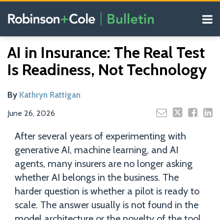
Skip
Menu
to
content
COVID-19
Read
Search
Email
Tweet
Like
Share
Your website url
Resources
AI in Insurance: The Real Test
this
this
this
this
more
Our
post
post
post
post
Is Readiness, Not Technology
about
Blogs
on
Kathryn
LinkedIn
Rattigan
By
Kathryn Rattigan
June 26, 2026
After several years of experimenting with
generative AI, machine learning, and AI
agents, many insurers are no longer asking
whether AI belongs in the business. The
harder question is whether a pilot is ready to
scale. The answer usually is not found in the
model architecture or the novelty of the tool.