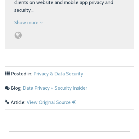
clients on website and mobile app privacy and
security…
Show more
Posted in:
Privacy & Data Security
Blog:
Data Privacy + Security Insider
Article:
View Original Source