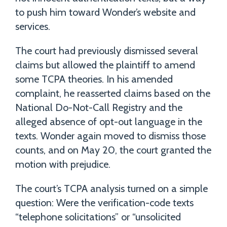
to push him toward Wonder’s website and
services.
The court had previously dismissed several
claims but allowed the plaintiff to amend
some TCPA theories. In his amended
complaint, he reasserted claims based on the
National Do-Not-Call Registry and the
alleged absence of opt-out language in the
texts. Wonder again moved to dismiss those
counts, and on May 20, the court granted the
motion with prejudice.
The court’s TCPA analysis turned on a simple
question: Were the verification-code texts
“telephone solicitations” or “unsolicited