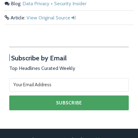
Blog:
Data Privacy + Security Insider
Article:
View Original Source
Subscribe by Email
Top Headlines Curated Weekly