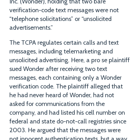
Inc. (Wonder), holding that two bare
verification-code text messages were not
“telephone solicitations” or “unsolicited
advertisements.”
The TCPA regulates certain calls and text
messages, including telemarketing and
unsolicited advertising. Here, a pro se plaintiff
sued Wonder after receiving two text
messages, each containing only a Wonder
verification code. The plaintiff alleged that
he had never heard of Wonder, had not
asked for communications from the
company, and had listed his cell number on
federal and state do-not-call registries since
2003. He argued that the messages were
not innocent authentication texts, but a way