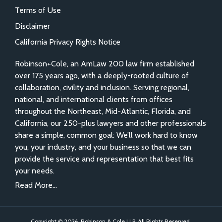
Terms of Use
Disclaimer
California Privacy Rights Notice
Robinson+Cole, an AmLaw 200 law firm established
over 175 years ago, with a deeply-rooted culture of
collaboration, civility and inclusion. Serving regional,
national, and international clients from offices
throughout the Northeast, Mid-Atlantic, Florida, and
California, our 250-plus lawyers and other professionals
share a simple, common goal: We’ll work hard to know
you, your industry, and your business so that we can
provide the service and representation that best fits
your needs.
Read More...
Copyright © 2026, Robinson & Cole LLP. All Rights Reserved.