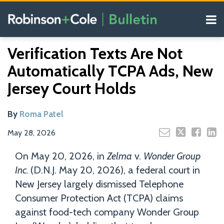
Skip
Menu
to
content
COVID-19
Read
Search
Email
Tweet
Like
Share
Your website url
Resources
Verification Texts Are Not
this
this
this
this
more
Our
post
post
post
post
Automatically TCPA Ads, New
about
Blogs
on
Roma
Jersey Court Holds
LinkedIn
Patel
By
Roma Patel
May 28, 2026
On May 20, 2026, in
Zelma
v.
Wonder Group
Inc.
(D.N.J. May 20, 2026), a federal court in
New Jersey largely dismissed Telephone
Consumer Protection Act (TCPA) claims
against food-tech company Wonder Group