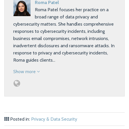
Roma Patel
Roma Patel focuses her practice on a
broad range of data privacy and
cybersecurity matters. She handles comprehensive
responses to cybersecurity incidents, including
business email compromises, network intrusions,
inadvertent disclosures and ransomware attacks. In
response to privacy and cybersecurity incidents,
Roma guides clients…
Show more
Posted in:
Privacy & Data Security