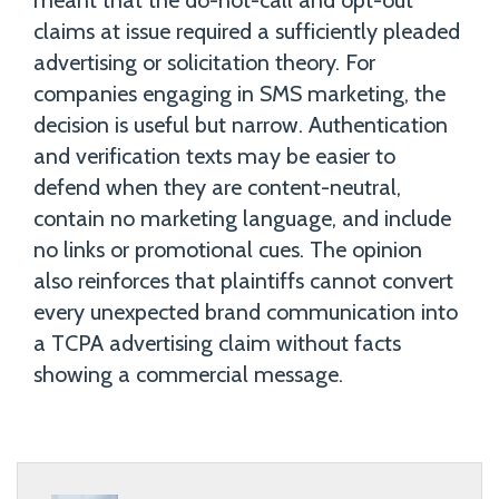
meant that the do-not-call and opt-out
claims at issue required a sufficiently pleaded
advertising or solicitation theory. For
companies engaging in SMS marketing, the
decision is useful but narrow. Authentication
and verification texts may be easier to
defend when they are content-neutral,
contain no marketing language, and include
no links or promotional cues. The opinion
also reinforces that plaintiffs cannot convert
every unexpected brand communication into
a TCPA advertising claim without facts
showing a commercial message.