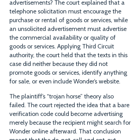
advertisements? The court explained that a
telephone solicitation must encourage the
purchase or rental of goods or services, while
an unsolicited advertisement must advertise
the commercial availability or quality of
goods or services. Applying Third Circuit
authority, the court held that the texts in this
case did neither because they did not
promote goods or services, identify anything
for sale, or even include Wonder’s website.
The plaintiff’s “trojan horse” theory also
failed. The court rejected the idea that a bare
verification code could become advertising
merely because the recipient might search for
Wonder online afterward. That conclusion