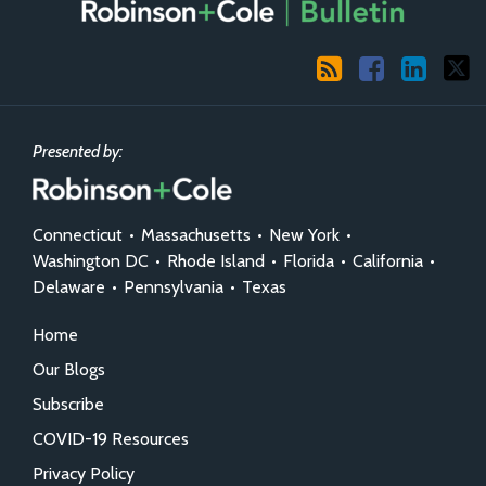
RSS
Facebook
LinkedIn
X
Presented by:
Connecticut
•
Massachusetts
•
New York
•
Washington DC
•
Rhode Island
•
Florida
•
California
•
Delaware
•
Pennsylvania
•
Texas
Home
Our Blogs
Subscribe
COVID-19 Resources
Privacy Policy