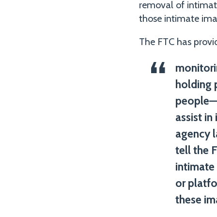
removal of intimat
those intimate imag
The FTC has provid
monitori
holding 
people—e
assist i
agency l
tell the
intimate
or platf
these im