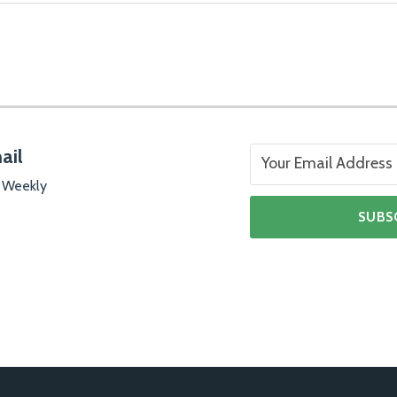
ail
 Weekly