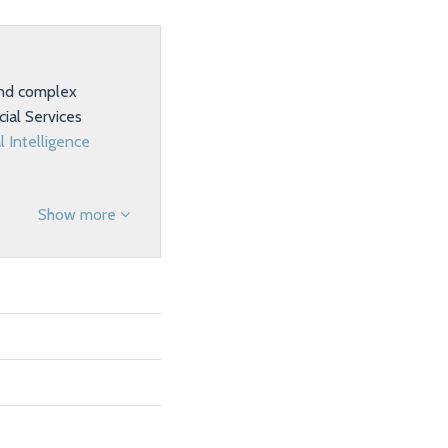
 and complex
ial Services
al Intelligence
Show more