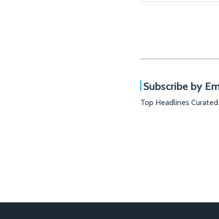
Subscribe by Em
Top Headlines Curated
RSS
Facebook
LinkedIn
X