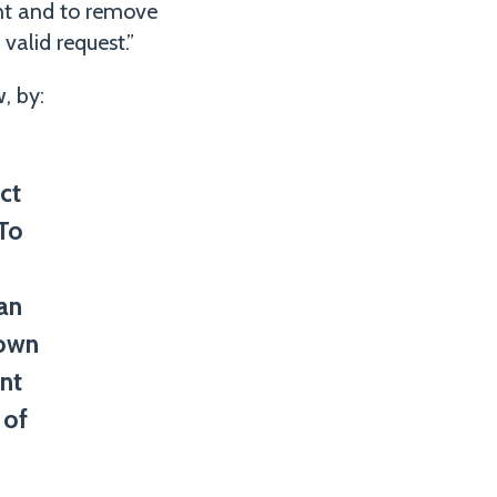
ent and to remove
valid request.”
, by:
ct
 To
an
down
nt
 of