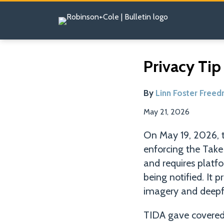
Skip
to
content
Read
Email
Tweet
Like
Share
Privacy Tip
this
this
this
this
more
post
post
post
post
about
By
Linn Foster Free
on
Linn
LinkedIn
May 21, 2026
Foster
Freedman
On May 19, 2026, 
enforcing the Tak
and requires platf
being notified. It 
imagery and deepfa
TIDA gave covered 