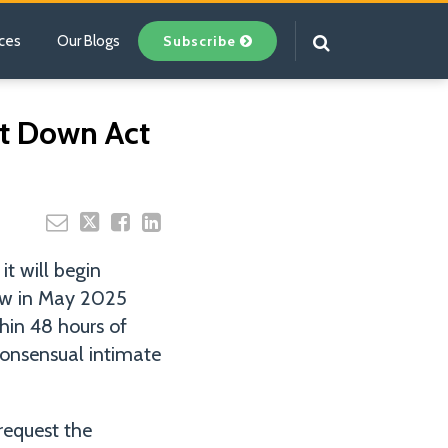
Subscribe
ces
Our Blogs
Your website url
It Down Act
it will begin
aw in May 2025
hin 48 hours of
-consensual intimate
request the