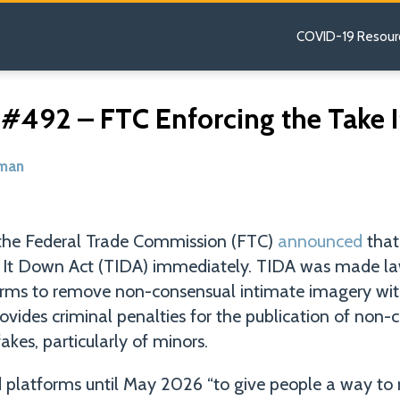
COVID-19 Resour
 #492 – FTC Enforcing the Take 
dman
the Federal Trade Commission (FTC)
announced
that 
e It Down Act (TIDA) immediately. TIDA was made l
orms to remove non-consensual intimate imagery wit
provides criminal penalties for the publication of non
kes, particularly of minors.
platforms until May 2026 “to give people a way to 