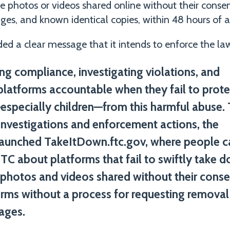
e photos or videos shared online without their cons
es, and known identical copies, within 48 hours of a 
ed a clear message that it intends to enforce the law
ng compliance, investigating violations, and
platforms accountable when they fail to prote
specially children—from this harmful abuse.
n investigations and enforcement actions, the
aunched TakeItDown.ftc.gov, where people c
 FTC about platforms that fail to swiftly take 
 photos and videos shared without their conse
orms without a process for requesting removal
ages.