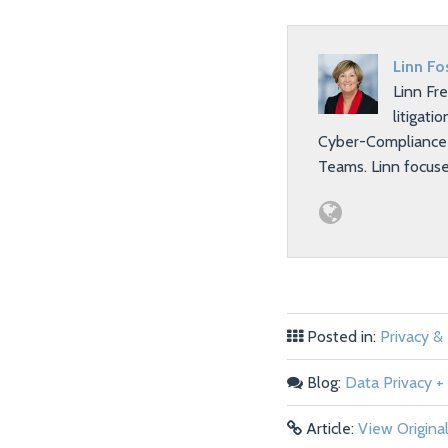
Linn Fo
Linn Fr
litigati
Cyber-Compliance T
Teams. Linn focus
Posted in:
Privacy &
Blog:
Data Privacy + 
Article:
View Origina