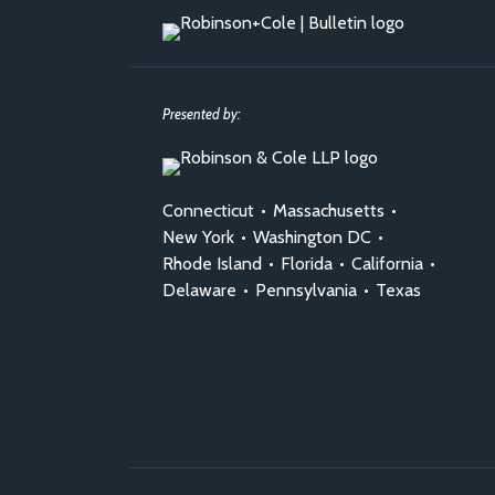
Presented by:
Connecticut
•
Massachusetts
•
New York
•
Washington DC
•
Rhode Island
•
Florida
•
California
•
Delaware
•
Pennsylvania
•
Texas