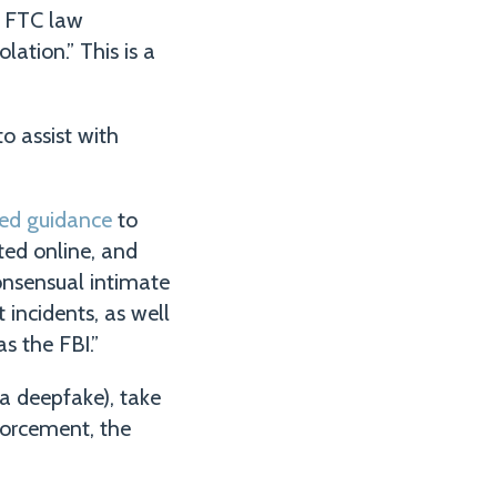
e FTC law
lation.” This is a
o assist with
hed guidance
to
ed online, and
nsensual intimate
 incidents, as well
s the FBI.”
 a deepfake), take
forcement, the