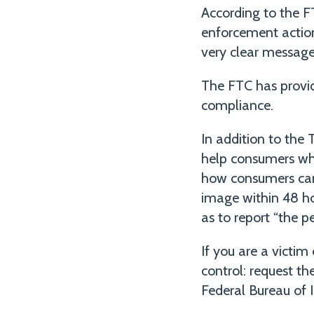
According to the F
enforcement action,
very clear message
The FTC has prov
compliance.
In addition to the
help consumers who
how consumers can
image within 48 hou
as to report “the p
If you are a victim
control: request t
Federal Bureau of 