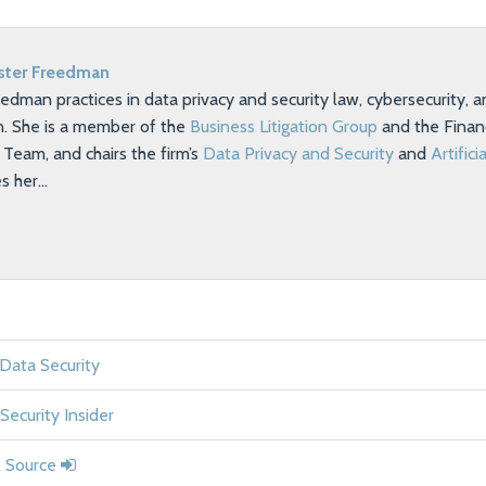
ster Freedman
eedman practices in data privacy and security law, cybersecurity,
on. She is a member of the
Business Litigation Group
and the Financ
eam, and chairs the firm’s
Data Privacy and Security
and
Artifici
es her…
 Data Security
Security Insider
l Source