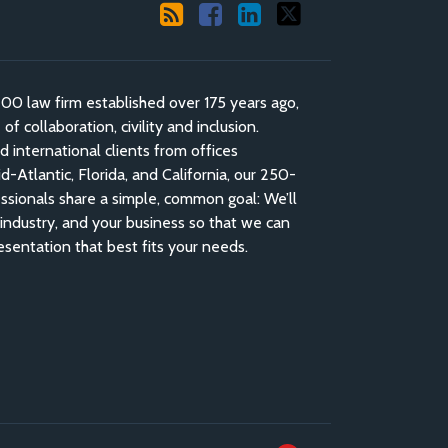
 law firm established over 175 years ago,
f collaboration, civility and inclusion.
nd international clients from offices
-Atlantic, Florida, and California, our 250-
ssionals share a simple, common goal: We’ll
industry, and your business so that we can
esentation that best fits your needs.