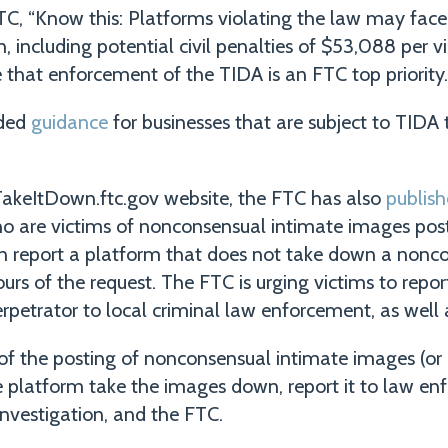
TC, “Know this: Platforms violating the law may fac
 including potential civil penalties of $53,088 per vio
 that enforcement of the TIDA is an FTC top priority.
ided
guidance
for businesses that are subject to TIDA t
 TakeItDown.ftc.gov website, the FTC has also
publis
 are victims of nonconsensual intimate images post
 report a platform that does not take down a nonco
rs of the request. The FTC is urging victims to report
erpetrator to local criminal law enforcement, as well a
 of the posting of nonconsensual intimate images (or
he platform take the images down, report it to law en
Investigation, and the FTC.