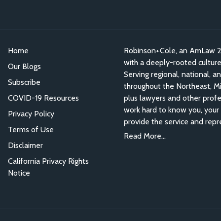
Home
Robinson+Cole, an AmLaw 200
with a deeply-rooted culture o
Our Blogs
Serving regional, national, a
Subscribe
throughout the Northeast, Mid
COVID-19 Resources
plus lawyers and other profe
work hard to know you, your 
Privacy Policy
provide the service and repr
Terms of Use
Read More...
Disclaimer
California Privacy Rights
Notice