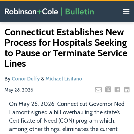
Skip
Menu
to
content
COVID-19
Read
Read
Search
Email
Tweet
Like
Share
Your website url
Resources
Connecticut Establishes New
this
this
this
this
more
more
Our
post
post
post
post
Process for Hospitals Seeking
about
about
Blogs
on
Conor
Michael
to Pause or Terminate Service
LinkedIn
Duffy
Lisitano
Lines
By
Conor Duffy
&
Michael Lisitano
May 28, 2026
On May 26, 2026, Connecticut Governor Ned
Lamont signed a bill overhauling the state’s
Certificate of Need (CON) program which,
among other things, eliminates the current