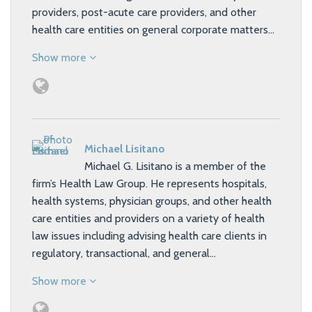
providers, post-acute care providers, and other
health care entities on general corporate matters…
Show more
Michael Lisitano
Michael G. Lisitano is a member of the
firm’s Health Law Group. He represents hospitals,
health systems, physician groups, and other health
care entities and providers on a variety of health
law issues including advising health care clients in
regulatory, transactional, and general…
Show more