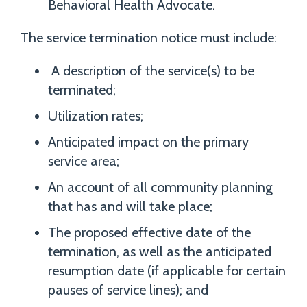
Behavioral Health Advocate.
The service termination notice must include:
A description of the service(s) to be
terminated;
Utilization rates;
Anticipated impact on the primary
service area;
An account of all community planning
that has and will take place;
The proposed effective date of the
termination, as well as the anticipated
resumption date (if applicable for certain
pauses of service lines); and