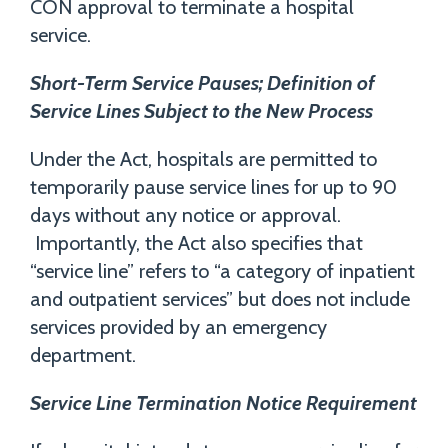
CON approval to terminate a hospital
service.
Short-Term Service Pauses; Definition of
Service Lines Subject to the New Process
Under the Act, hospitals are permitted to
temporarily pause service lines for up to 90
days without any notice or approval.
Importantly, the Act also specifies that
“service line” refers to “a category of inpatient
and outpatient services” but does not include
services provided by an emergency
department.
Service Line Termination Notice Requirement