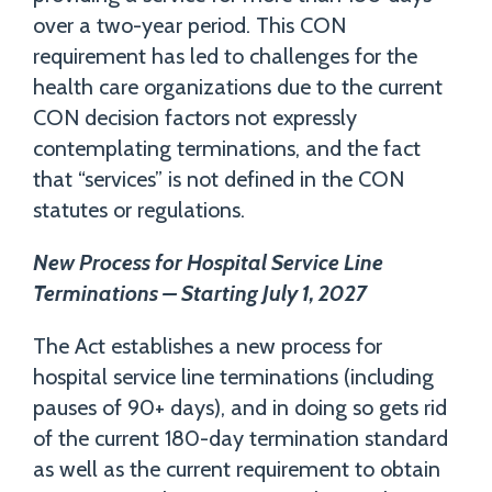
over a two-year period. This CON
requirement has led to challenges for the
health care organizations due to the current
CON decision factors not expressly
contemplating terminations, and the fact
that “services” is not defined in the CON
statutes or regulations.
New Process for Hospital Service Line
Terminations – Starting July 1, 2027
The Act establishes a new process for
hospital service line terminations (including
pauses of 90+ days), and in doing so gets rid
of the current 180-day termination standard
as well as the current requirement to obtain