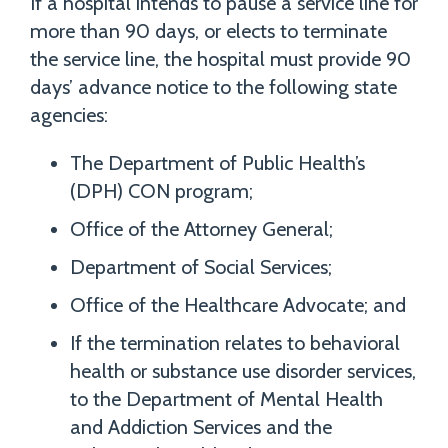
If a hospital intends to pause a service line for
more than 90 days, or elects to terminate
the service line, the hospital must provide 90
days’ advance notice to the following state
agencies:
The Department of Public Health’s
(DPH) CON program;
Office of the Attorney General;
Department of Social Services;
Office of the Healthcare Advocate; and
If the termination relates to behavioral
health or substance use disorder services,
to the Department of Mental Health
and Addiction Services and the