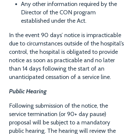
Any other information required by the
Director of the CON program
established under the Act.
In the event 90 days’ notice is impracticable
due to circumstances outside of the hospital’s
control, the hospital is obligated to provide
notice as soon as practicable and no later
than 14 days following the start of an
unanticipated cessation of a service line.
Public Hearing
Following submission of the notice, the
service termination (or 90+ day pause)
proposal will be subject to a mandatory
public hearing. The hearing will review the