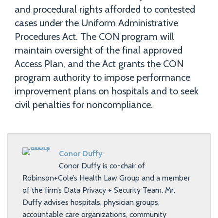
and procedural rights afforded to contested
cases under the Uniform Administrative
Procedures Act. The CON program will
maintain oversight of the final approved
Access Plan, and the Act grants the CON
program authority to impose performance
improvement plans on hospitals and to seek
civil penalties for noncompliance.
Conor Duffy
Conor Duffy is co-chair of
Robinson+Cole’s Health Law Group and a member
of the firm’s Data Privacy + Security Team. Mr.
Duffy advises hospitals, physician groups,
accountable care organizations, community