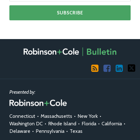
RSS
Facebook
LinkedIn
X
Presented by:
Connecticut
•
Massachusetts
•
New York
•
Washington DC
•
Rhode Island
•
Florida
•
California
•
Delaware
•
Pennsylvania
•
Texas