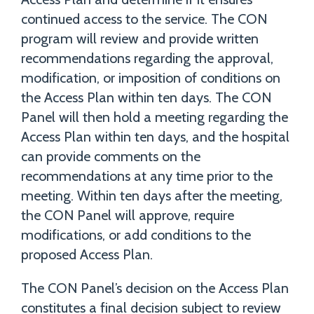
continued access to the service. The CON
program will review and provide written
recommendations regarding the approval,
modification, or imposition of conditions on
the Access Plan within ten days. The CON
Panel will then hold a meeting regarding the
Access Plan within ten days, and the hospital
can provide comments on the
recommendations at any time prior to the
meeting. Within ten days after the meeting,
the CON Panel will approve, require
modifications, or add conditions to the
proposed Access Plan.
The CON Panel’s decision on the Access Plan
constitutes a final decision subject to review