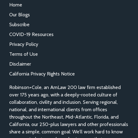
Home
Our Blogs
Subscribe
COVID-19 Resources
Privacy Policy
Terms of Use
Disclaimer
California Privacy Rights Notice
Robinson+Cole, an AmLaw 200 law firm established
over 175 years ago, with a deeply-rooted culture of
collaboration, civility and inclusion. Serving regional,
national, and international clients from offices
throughout the Northeast, Mid-Atlantic, Florida, and
California, our 250-plus lawyers and other professionals
share a simple, common goal: We’ll work hard to know