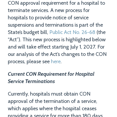
CON approval requirement for a hospital to
terminate services. A new process for
hospitals to provide notice of service
suspensions and terminations is part of the
State’s budget bill,
Public Act No. 26-68
(the
“Act”). This new process is highlighted below
and will take effect starting July 1, 2027. For
our analysis of the Act’s changes to the CON
process, please see
here
.
Current CON Requirement for Hospital
Service Terminations
Currently, hospitals must obtain CON
approval of the termination of a service,
which applies where the hospital ceases
providing a service for more than 180 days