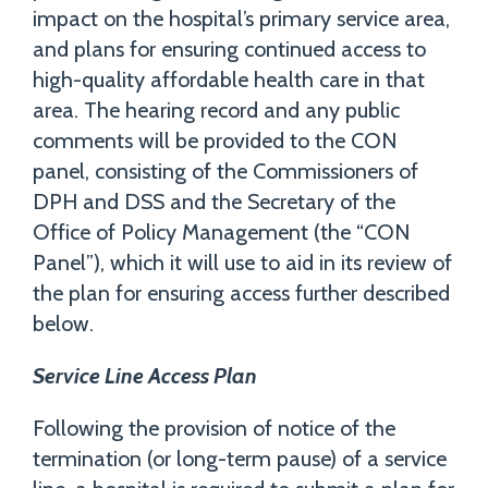
impact on the hospital’s primary service area,
and plans for ensuring continued access to
high-quality affordable health care in that
area. The hearing record and any public
comments will be provided to the CON
panel, consisting of the Commissioners of
DPH and DSS and the Secretary of the
Office of Policy Management (the “CON
Panel”), which it will use to aid in its review of
the plan for ensuring access further described
below.
Service Line Access Plan
Following the provision of notice of the
termination (or long-term pause) of a service