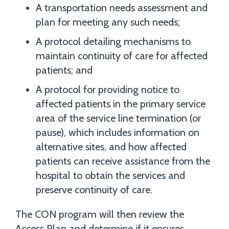
A transportation needs assessment and
plan for meeting any such needs;
A protocol detailing mechanisms to
maintain continuity of care for affected
patients; and
A protocol for providing notice to
affected patients in the primary service
area of the service line termination (or
pause), which includes information on
alternative sites, and how affected
patients can receive assistance from the
hospital to obtain the services and
preserve continuity of care.
The CON program will then review the
Access Plan and determine if it ensures