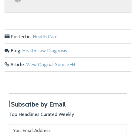
Posted in:
Health Care
Blog:
Health Law Diagnosis
Article:
View Original Source
Subscribe by Email
Top Headlines Curated Weekly