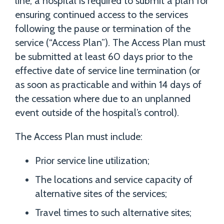
line, a hospital is required to submit a plan for
ensuring continued access to the services
following the pause or termination of the
service (“Access Plan”). The Access Plan must
be submitted at least 60 days prior to the
effective date of service line termination (or
as soon as practicable and within 14 days of
the cessation where due to an unplanned
event outside of the hospital’s control).
The Access Plan must include:
Prior service line utilization;
The locations and service capacity of
alternative sites of the services;
Travel times to such alternative sites;