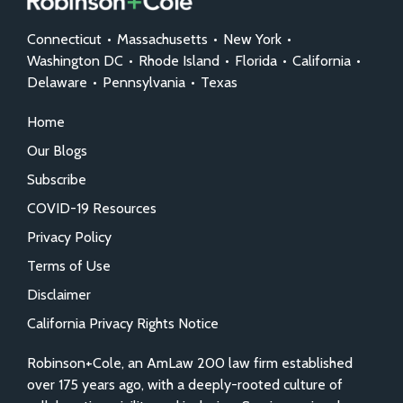
Connecticut
•
Massachusetts
•
New York
•
Washington DC
•
Rhode Island
•
Florida
•
California
•
Delaware
•
Pennsylvania
•
Texas
Home
Our Blogs
Subscribe
COVID-19 Resources
Privacy Policy
Terms of Use
Disclaimer
California Privacy Rights Notice
Robinson+Cole, an AmLaw 200 law firm established
over 175 years ago, with a deeply-rooted culture of