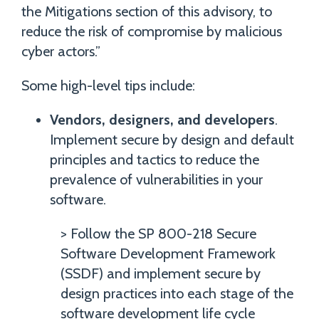
the Mitigations section of this advisory, to
reduce the risk of compromise by malicious
cyber actors.”
Some high-level tips include:
Vendors, designers, and developers
.
Implement secure by design and default
principles and tactics to reduce the
prevalence of vulnerabilities in your
software.
> Follow the SP 800-218 Secure
Software Development Framework
(SSDF) and implement secure by
design practices into each stage of the
software development life cycle