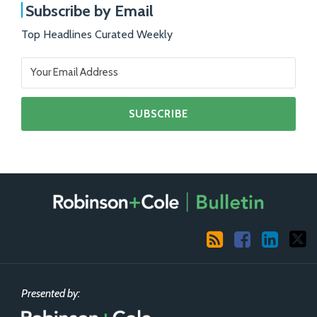
Subscribe by Email
Top Headlines Curated Weekly
RSS
Facebook
LinkedIn
X
Presented by: