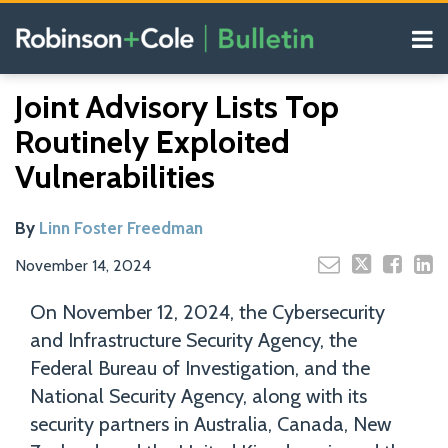
Skip
Menu
to
content
COVID-19
Read
Search
Email
Tweet
Like
Share
Your website url
Resources
Joint Advisory Lists Top
this
this
this
this
more
Our
post
post
post
post
Routinely Exploited
about
Blogs
on
Linn
Vulnerabilities
LinkedIn
Foster
Freedman
By
Linn Foster Freedman
November 14, 2024
On November 12, 2024, the Cybersecurity
and Infrastructure Security Agency, the
Federal Bureau of Investigation, and the
National Security Agency, along with its
security partners in Australia, Canada, New