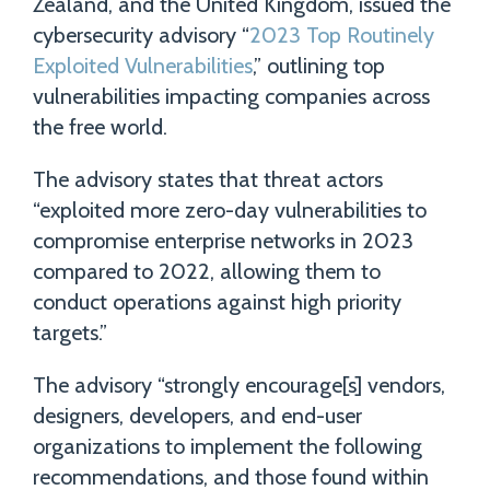
Zealand, and the United Kingdom, issued the
cybersecurity advisory “
2023 Top Routinely
Exploited Vulnerabilities
,” outlining top
vulnerabilities impacting companies across
the free world.
The advisory states that threat actors
“exploited more zero-day vulnerabilities to
compromise enterprise networks in 2023
compared to 2022, allowing them to
conduct operations against high priority
targets.”
The advisory “strongly encourage[s] vendors,
designers, developers, and end-user
organizations to implement the following
recommendations, and those found within