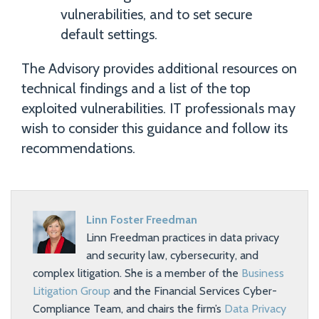
vulnerabilities, and to set secure
default settings.
The Advisory provides additional resources on
technical findings and a list of the top
exploited vulnerabilities. IT professionals may
wish to consider this guidance and follow its
recommendations.
Linn Foster Freedman
Linn Freedman practices in data privacy
and security law, cybersecurity, and
complex litigation. She is a member of the
Business
Litigation Group
and the Financial Services Cyber-
Compliance Team, and chairs the firm’s
Data Privacy