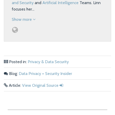
and Security
and
Artificial Intelligence
Teams. Linn
focuses her…
Show more
Posted in:
Privacy & Data Security
Blog:
Data Privacy + Security Insider
Article:
View Original Source