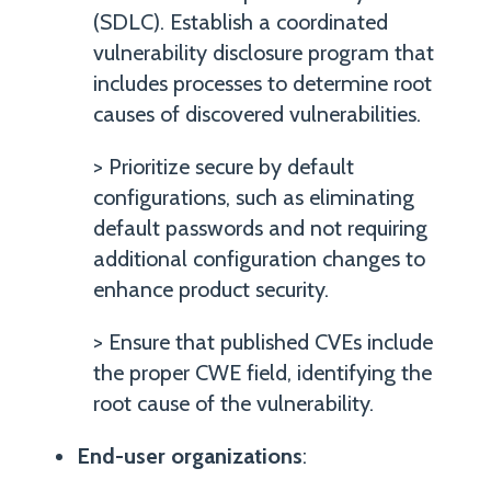
(SDLC). Establish a coordinated
vulnerability disclosure program that
includes processes to determine root
causes of discovered vulnerabilities.
> Prioritize secure by default
configurations, such as eliminating
default passwords and not requiring
additional configuration changes to
enhance product security.
> Ensure that published CVEs include
the proper CWE field, identifying the
root cause of the vulnerability.
End-user organizations
: