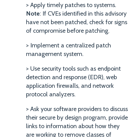
> Apply timely patches to systems.
Note
: If CVEs identified in this advisory
have not been patched, check for signs
of compromise before patching.
> Implement a centralized patch
management system.
> Use security tools such as endpoint
detection and response (EDR), web
application firewalls, and network
protocol analyzers.
> Ask your software providers to discuss
their secure by design program, provide
links to information about how they
are working to remove classes of