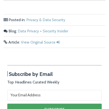
Posted in:
Privacy & Data Security
Blog:
Data Privacy + Security Insider
Article:
View Original Source
Subscribe by Email
Top Headlines Curated Weekly