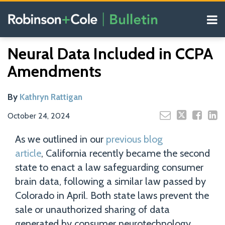
Skip
Menu
to
content
COVID-19
Read
Search
Email
Tweet
Like
Share
Your website url
Resources
Neural Data Included in CCPA
this
this
this
this
more
Our
post
post
post
post
Amendments
about
Blogs
on
Kathryn
LinkedIn
Rattigan
By
Kathryn Rattigan
October 24, 2024
As we outlined in our
previous blog
article
, California recently became the second
state to enact a law safeguarding consumer
brain data, following a similar law passed by
Colorado in April. Both state laws prevent the
sale or unauthorized sharing of data
generated by consumer neurotechnology