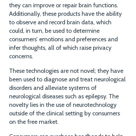
they can improve or repair brain functions.
Additionally, these products have the ability
to observe and record brain data, which
could, in turn, be used to determine
consumers’ emotions and preferences and
infer thoughts, all of which raise privacy
concerns.
These technologies are not novel; they have
been used to diagnose and treat neurological
disorders and alleviate systems of
neurological diseases such as epilepsy. The
novelty lies in the use of neurotechnology
outside of the clinical setting by consumers
on the free market.