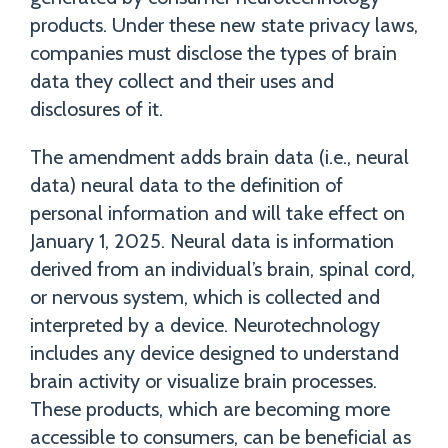
products. Under these new state privacy laws,
companies must disclose the types of brain
data they collect and their uses and
disclosures of it.
The amendment adds brain data (i.e., neural
data) neural data to the definition of
personal information and will take effect on
January 1, 2025. Neural data is information
derived from an individual’s brain, spinal cord,
or nervous system, which is collected and
interpreted by a device. Neurotechnology
includes any device designed to understand
brain activity or visualize brain processes.
These products, which are becoming more
accessible to consumers, can be beneficial as