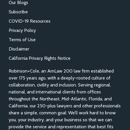
Our Blogs
Subscribe
COVID-19 Resources
Privacy Policy
Terms of Use
Disclaimer
California Privacy Rights Notice
Robinson+Cole, an AmLaw 200 law firm established
over 175 years ago, with a deeply-rooted culture of
collaboration, civility and inclusion. Serving regional,
national, and international clients from offices
throughout the Northeast, Mid-Atlantic, Florida, and
California, our 250-plus lawyers and other professionals
share a simple, common goal: We’ll work hard to know
you, your industry, and your business so that we can
provide the service and representation that best fits