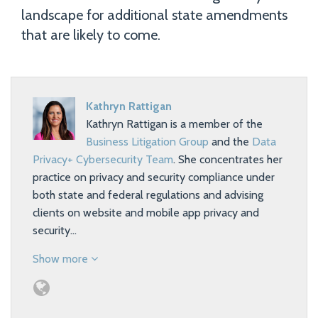
landscape for additional state amendments
that are likely to come.
Kathryn Rattigan
Kathryn Rattigan is a member of the
Business Litigation Group
and the
Data
Privacy+ Cybersecurity Team
. She concentrates her
practice on privacy and security compliance under
both state and federal regulations and advising
clients on website and mobile app privacy and
security…
Show more