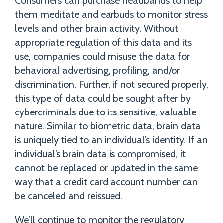
Consumers can purchase headbands to help
them meditate and earbuds to monitor stress
levels and other brain activity. Without
appropriate regulation of this data and its
use, companies could misuse the data for
behavioral advertising, profiling, and/or
discrimination. Further, if not secured properly,
this type of data could be sought after by
cybercriminals due to its sensitive, valuable
nature. Similar to biometric data, brain data
is uniquely tied to an individual’s identity. If an
individual’s brain data is compromised, it
cannot be replaced or updated in the same
way that a credit card account number can
be canceled and reissued.
We’ll continue to monitor the regulatory