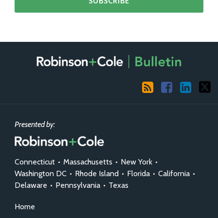
RSS
Facebook
LinkedIn
X
Presented by:
Connecticut
•
Massachusetts
•
New York
•
Washington DC
•
Rhode Island
•
Florida
•
California
•
Delaware
•
Pennsylvania
•
Texas
Home