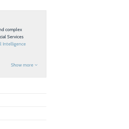
 and complex
ial Services
al Intelligence
Show more