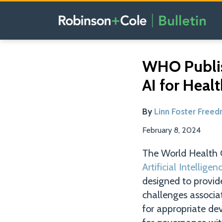
Skip
to
content
Read
Email
Tweet
Like
Share
WHO Publis
this
this
this
this
more
AI for Heal
post
post
post
post
about
on
Linn
LinkedIn
By
Linn Foster Free
Foster
Freedman
February 8, 2024
The World Health 
Artificial Intellig
designed to provid
challenges associat
for appropriate d