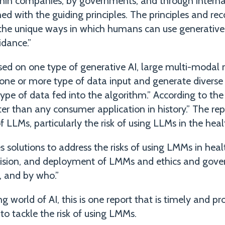
hin companies, by governments, and through interna
gned with the guiding principles. The principles and 
the unique ways in which humans can use generative A
idance.”
ed on one type of generative AI, large multi-modal
one or more type of data input and generate diverse 
type of data fed into the algorithm.” According to th
r than any consumer application in history.” The rep
of LLMs, particularly the risk of using LLMs in the heal
 solutions to address the risks of using LMMs in heal
ision, and deployment of LMMs and ethics and gove
, and by who.”
g world of AI, this is one report that is timely and p
 to tackle the risk of using LMMs.