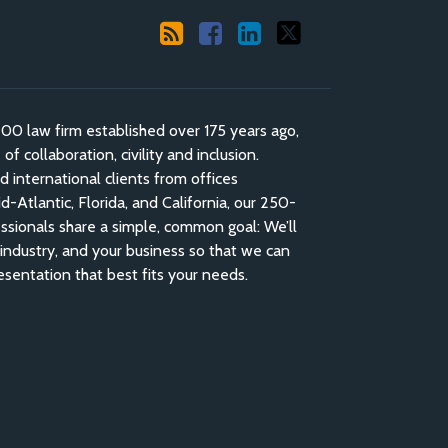
 law firm established over 175 years ago,
f collaboration, civility and inclusion.
nd international clients from offices
-Atlantic, Florida, and California, our 250-
ssionals share a simple, common goal: We’ll
industry, and your business so that we can
esentation that best fits your needs.