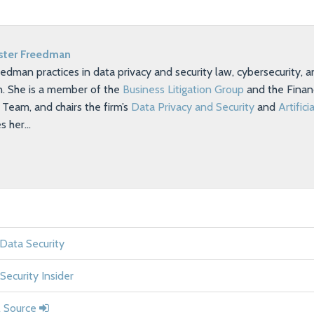
ster Freedman
eedman practices in data privacy and security law, cybersecurity,
on. She is a member of the
Business Litigation Group
and the Financ
eam, and chairs the firm’s
Data Privacy and Security
and
Artifici
es her…
 Data Security
Security Insider
l Source