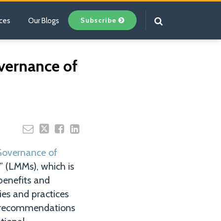
Subscribe
ces
Our Blogs
Your website url
vernance of
Governance of
” (LMMs), which is
benefits and
ies and practices
s recommendations