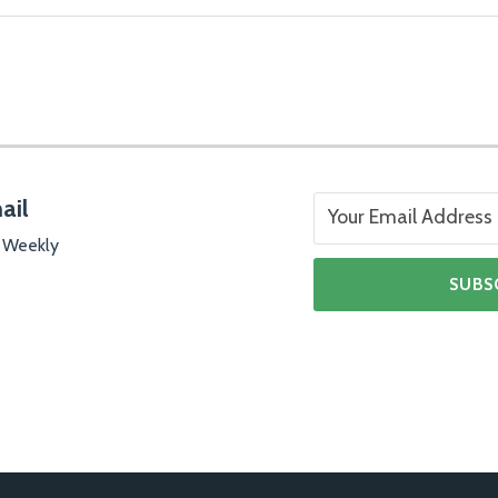
ail
 Weekly