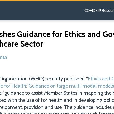
COVID-19 Resour
hes Guidance for Ethics and Go
thcare Sector
dman
Organization (WHO) recently published “
Ethics and 
ence for Health: Guidance on large multi-modal models
e “guidance to assist Member States in mapping the 
ed with the use of for health and in developing polic
evelopment, provision and use. The guidance include