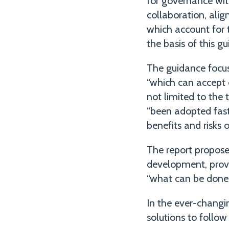
for governance wit
collaboration, ali
which account for 
the basis of this gu
The guidance focus
“which can accept 
not limited to the 
“been adopted faste
benefits and risks 
The report proposes
development, prov
“what can be done
In the ever-changin
solutions to follow