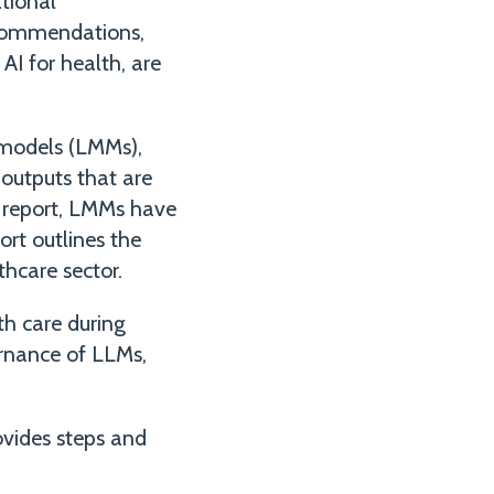
tional
recommendations,
I for health, are
 models (LMMs),
outputs that are
e report, LMMs have
ort outlines the
thcare sector.
th care during
rnance of LLMs,
rovides steps and