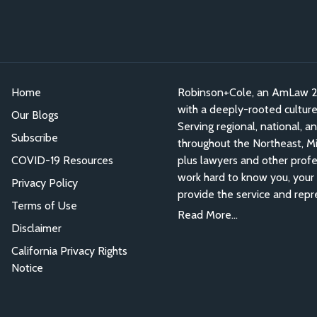
Home
Robinson+Cole, an AmLaw 200
with a deeply-rooted culture o
Our Blogs
Serving regional, national, a
Subscribe
throughout the Northeast, Mid
COVID-19 Resources
plus lawyers and other profe
work hard to know you, your 
Privacy Policy
provide the service and repr
Terms of Use
Read More...
Disclaimer
California Privacy Rights
Notice