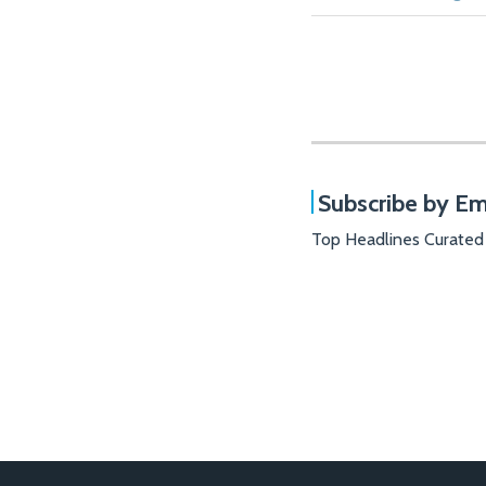
Subscribe by Em
Top Headlines Curated
RSS
Facebook
LinkedIn
X