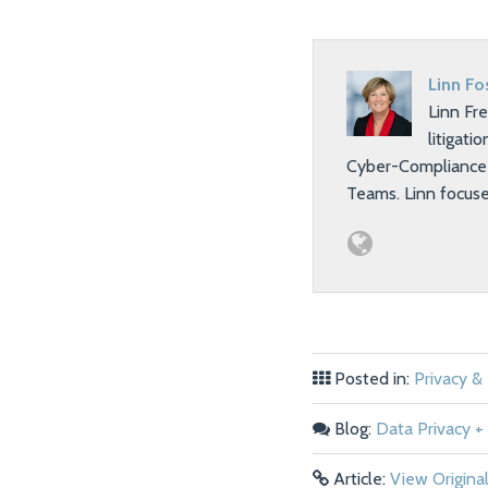
Linn Fo
Linn Fr
litigati
Cyber-Compliance T
Teams. Linn focus
Posted in:
Privacy &
Blog:
Data Privacy + 
Article:
View Origina