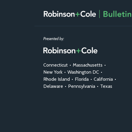
Presented by:
Connecticut
•
Massachusetts
•
New York
•
Washington DC
•
Rhode Island
•
Florida
•
California
•
Delaware
•
Pennsylvania
•
Texas