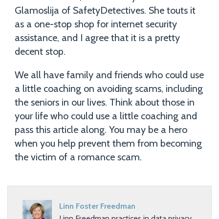
Glamoslija of SafetyDetectives. She touts it
as a one-stop shop for internet security
assistance, and I agree that it is a pretty
decent stop.
We all have family and friends who could use
a little coaching on avoiding scams, including
the seniors in our lives. Think about those in
your life who could use a little coaching and
pass this article along. You may be a hero
when you help prevent them from becoming
the victim of a romance scam.
Linn Foster Freedman
Linn Freedman practices in data privacy