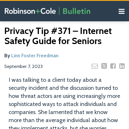
Skip
Menu
to
content
COVID-19
Read
Search
Email
Tweet
Like
Share
Your website url
Resources
Privacy Tip #371 – Internet
this
this
this
this
more
Our
post
post
post
post
Safety Guide for Seniors
about
Blogs
on
Linn
LinkedIn
Foster
By
Linn Foster Freedman
Freedman
September 7, 2023
I was talking to a client today about a
security incident and the discussion turned to
how threat actors are using increasingly more
sophisticated ways to attack individuals and
companies. She lamented that we know
more than the average individual about how
they implement attacks, but she worries