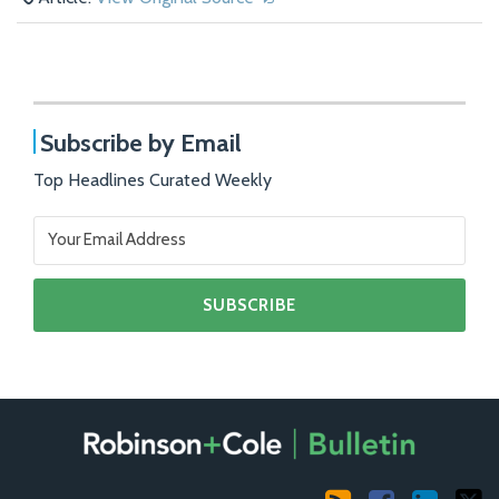
Subscribe by Email
Top Headlines Curated Weekly
RSS
Facebook
LinkedIn
X