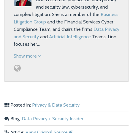
and security law, cybersecurity, and
complex litigation. She is a member of the
Business
Litigation Group
and the Financial Services Cyber-
Compliance Team, and chairs the firm’s
Data Privacy
and Security
and
Artificial Intelligence
Teams. Linn
focuses her…
Show more
Posted in:
Privacy & Data Security
Blog:
Data Privacy + Security Insider
Article:
View Original Source