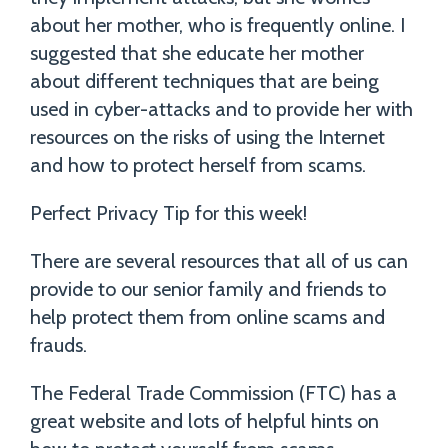
about her mother, who is frequently online. I
suggested that she educate her mother
about different techniques that are being
used in cyber-attacks and to provide her with
resources on the risks of using the Internet
and how to protect herself from scams.
Perfect Privacy Tip for this week!
There are several resources that all of us can
provide to our senior family and friends to
help protect them from online scams and
frauds.
The Federal Trade Commission (FTC) has a
great website and lots of helpful hints on