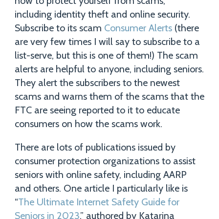
how to protect yourself from scams,
including identity theft and online security.
Subscribe to its scam
Consumer Alerts
(there
are very few times I will say to subscribe to a
list-serve, but this is one of them!) The scam
alerts are helpful to anyone, including seniors.
They alert the subscribers to the newest
scams and warns them of the scams that the
FTC are seeing reported to it to educate
consumers on how the scams work.
There are lots of publications issued by
consumer protection organizations to assist
seniors with online safety, including AARP
and others. One article I particularly like is
“
The Ultimate Internet Safety Guide for
Seniors in 2023
,” authored by Katarina