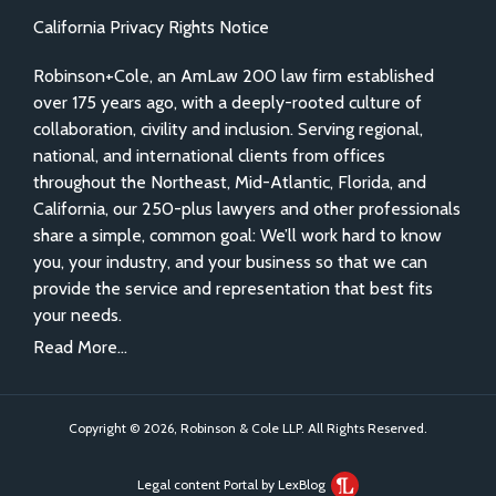
California Privacy Rights Notice
Robinson+Cole, an AmLaw 200 law firm established
over 175 years ago, with a deeply-rooted culture of
collaboration, civility and inclusion. Serving regional,
national, and international clients from offices
throughout the Northeast, Mid-Atlantic, Florida, and
California, our 250-plus lawyers and other professionals
share a simple, common goal: We’ll work hard to know
you, your industry, and your business so that we can
provide the service and representation that best fits
your needs.
Read More...
Copyright © 2026, Robinson & Cole LLP. All Rights Reserved.
Legal content Portal by LexBlog