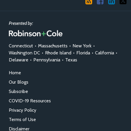
Presented by:
Connecticut
•
Massachusetts
•
New York
•
Washington DC
•
Rhode Island
•
Florida
•
California
•
Delaware
•
Pennsylvania
•
Texas
Home
Our Blogs
Subscribe
COVID-19 Resources
Privacy Policy
Terms of Use
Disclaimer