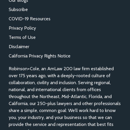
Our Blogs
Subscribe
COVID-19 Resources
Privacy Policy
Terms of Use
Disclaimer
California Privacy Rights Notice
Robinson+Cole, an AmLaw 200 law firm established
over 175 years ago, with a deeply-rooted culture of
collaboration, civility and inclusion. Serving regional,
national, and international clients from offices
throughout the Northeast, Mid-Atlantic, Florida, and
California, our 250-plus lawyers and other professionals
share a simple, common goal: We’ll work hard to know
you, your industry, and your business so that we can
provide the service and representation that best fits