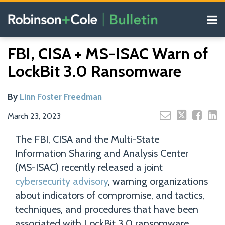
Skip
Menu
to
content
COVID-19
Read
Search
Email
Tweet
Like
Share
Your website url
Resources
FBI, CISA + MS-ISAC Warn of
this
this
this
this
more
Our
post
post
post
post
LockBit 3.0 Ransomware
about
Blogs
on
Linn
LinkedIn
Foster
By
Linn Foster Freedman
Freedman
March 23, 2023
The FBI, CISA and the Multi-State
Information Sharing and Analysis Center
(MS-ISAC) recently released a joint
cybersecurity advisory
, warning organizations
about indicators of compromise, and tactics,
techniques, and procedures that have been
associated with LockBit 3.0 ransomware.