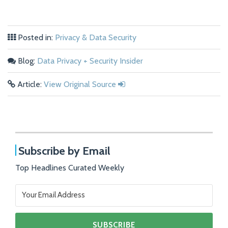
Posted in:
Privacy & Data Security
Blog:
Data Privacy + Security Insider
Article:
View Original Source
Subscribe by Email
Top Headlines Curated Weekly