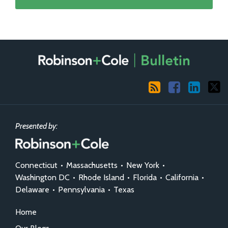
RSS
Facebook
LinkedIn
X
Presented by:
Connecticut
•
Massachusetts
•
New York
•
Washington DC
•
Rhode Island
•
Florida
•
California
•
Delaware
•
Pennsylvania
•
Texas
Home