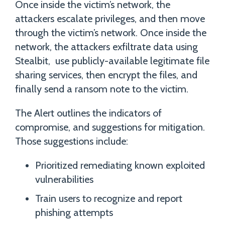
Once inside the victim’s network, the
attackers escalate privileges, and then move
through the victim’s network. Once inside the
network, the attackers exfiltrate data using
Stealbit, use publicly-available legitimate file
sharing services, then encrypt the files, and
finally send a ransom note to the victim.
The Alert outlines the indicators of
compromise, and suggestions for mitigation.
Those suggestions include:
Prioritized remediating known exploited
vulnerabilities
Train users to recognize and report
phishing attempts