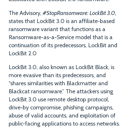
The Advisory,
#StopRansomware: LockBit 3.0,
states that LockBit 3.0 is an affiliate-based
ransomware variant that functions as a
Ransomware-as-a-Service model that is a
continuation of its predecessors, LockBit and
LockBit 2.0
LockBit 3.0, also known as LockBit Black, is
more evasive than its predecessors, and
“shares similarities with Blackmatter and
Blackcat ransomware.” The attackers using
LockBit 3.0 use remote desktop protocol,
drive-by compromise, phishing campaigns,
abuse of valid accounts, and exploitation of
public-facing applications to access networks.