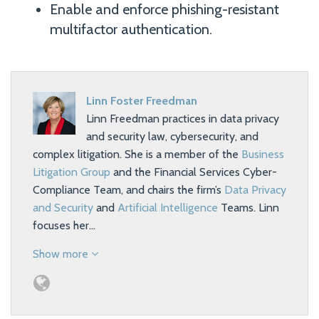
Enable and enforce phishing-resistant
multifactor authentication.
Linn Foster Freedman
Linn Freedman practices in data privacy
and security law, cybersecurity, and
complex litigation. She is a member of the
Business
Litigation Group
and the Financial Services Cyber-
Compliance Team, and chairs the firm’s
Data Privacy
and Security
and
Artificial Intelligence
Teams. Linn
focuses her…
Show more