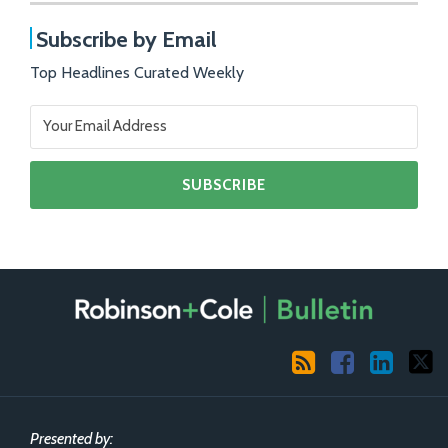
Subscribe by Email
Top Headlines Curated Weekly
RSS
Facebook
LinkedIn
X
Presented by: