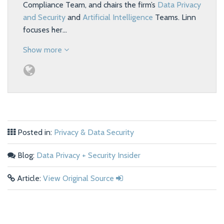
Compliance Team, and chairs the firm’s
Data Privacy
and Security
and
Artificial Intelligence
Teams. Linn
focuses her…
Show more
Posted in:
Privacy & Data Security
Blog:
Data Privacy + Security Insider
Article:
View Original Source