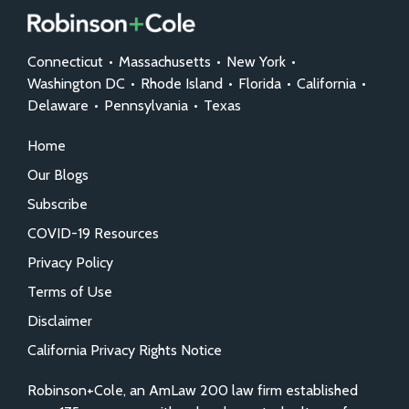
Connecticut
•
Massachusetts
•
New York
•
Washington DC
•
Rhode Island
•
Florida
•
California
•
Delaware
•
Pennsylvania
•
Texas
Home
Our Blogs
Subscribe
COVID-19 Resources
Privacy Policy
Terms of Use
Disclaimer
California Privacy Rights Notice
Robinson+Cole, an AmLaw 200 law firm established