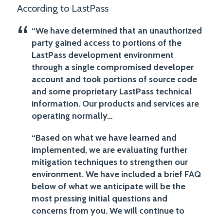
According to LastPass
“We have determined that an unauthorized
party gained access to portions of the
LastPass development environment
through a single compromised developer
account and took portions of source code
and some proprietary LastPass technical
information. Our products and services are
operating normally…
“Based on what we have learned and
implemented, we are evaluating further
mitigation techniques to strengthen our
environment. We have included a brief FAQ
below of what we anticipate will be the
most pressing initial questions and
concerns from you. We will continue to