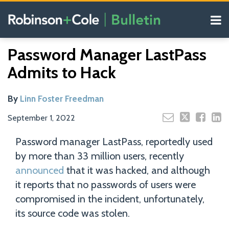
Skip
Menu
to
content
COVID-19
Read
Search
Email
Tweet
Like
Share
Your website url
Resources
Password Manager LastPass
this
this
this
this
more
Our
post
post
post
post
Admits to Hack
about
Blogs
on
Linn
LinkedIn
Foster
By
Linn Foster Freedman
Freedman
September 1, 2022
Password manager LastPass, reportedly used
by more than 33 million users, recently
announced
that it was hacked, and although
it reports that no passwords of users were
compromised in the incident, unfortunately,
its source code was stolen.