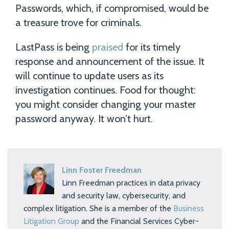
Passwords, which, if compromised, would be
a treasure trove for criminals.
LastPass is being
praised
for its timely
response and announcement of the issue. It
will continue to update users as its
investigation continues. Food for thought:
you might consider changing your master
password anyway. It won’t hurt.
Linn Foster Freedman
Linn Freedman practices in data privacy
and security law, cybersecurity, and
complex litigation. She is a member of the
Business
Litigation Group
and the Financial Services Cyber-