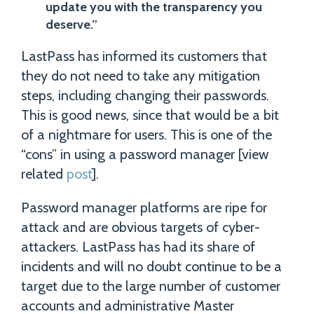
update you with the transparency you
deserve.”
LastPass has informed its customers that
they do not need to take any mitigation
steps, including changing their passwords.
This is good news, since that would be a bit
of a nightmare for users. This is one of the
“cons” in using a password manager [view
related
post
].
Password manager platforms are ripe for
attack and are obvious targets of cyber-
attackers. LastPass has had its share of
incidents and will no doubt continue to be a
target due to the large number of customer
accounts and administrative Master