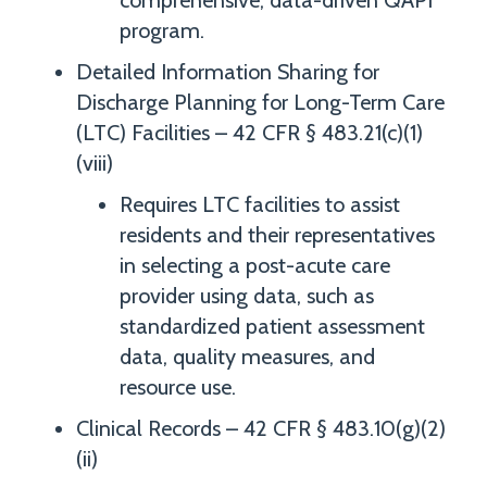
comprehensive, data-driven QAPI
program.
Detailed Information Sharing for
Discharge Planning for Long-Term Care
(LTC) Facilities – 42 CFR § 483.21(c)(1)
(viii)
Requires LTC facilities to assist
residents and their representatives
in selecting a post-acute care
provider using data, such as
standardized patient assessment
data, quality measures, and
resource use.
Clinical Records – 42 CFR § 483.10(g)(2)
(ii)