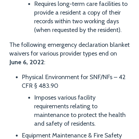
Requires long-term care facilities to
provide a resident a copy of their
records within two working days
(when requested by the resident).
The following emergency declaration blanket
waivers for various provider types end on
June 6, 2022
:
Physical Environment for SNF/NFs – 42
CFR § 483.90
Imposes various facility
requirements relating to
maintenance to protect the health
and safety of residents.
Equipment Maintenance & Fire Safety