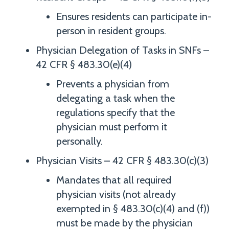
Ensures residents can participate in-
person in resident groups.
Physician Delegation of Tasks in SNFs –
42 CFR § 483.30(e)(4)
Prevents a physician from
delegating a task when the
regulations specify that the
physician must perform it
personally.
Physician Visits – 42 CFR § 483.30(c)(3)
Mandates that all required
physician visits (not already
exempted in § 483.30(c)(4) and (f))
must be made by the physician