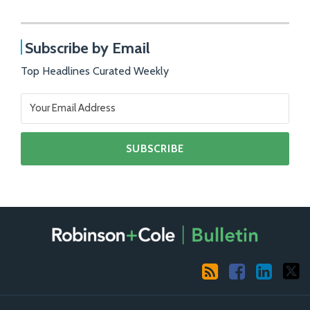
Subscribe by Email
Top Headlines Curated Weekly
RSS
Facebook
LinkedIn
X