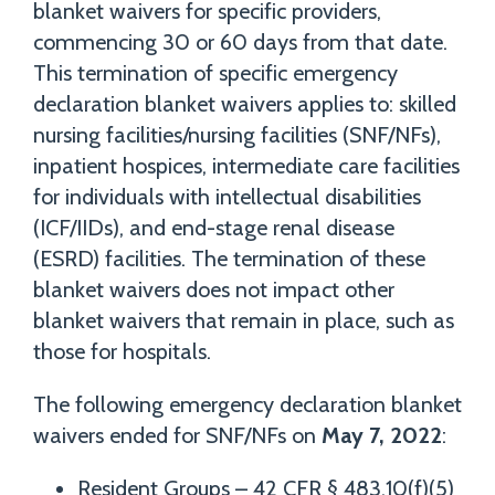
blanket waivers for specific providers,
commencing 30 or 60 days from that date.
This termination of specific emergency
declaration blanket waivers applies to: skilled
nursing facilities/nursing facilities (SNF/NFs),
inpatient hospices, intermediate care facilities
for individuals with intellectual disabilities
(ICF/IIDs), and end-stage renal disease
(ESRD) facilities. The termination of these
blanket waivers does not impact other
blanket waivers that remain in place, such as
those for hospitals.
The following emergency declaration blanket
waivers ended for SNF/NFs on
May 7, 2022
:
Resident Groups – 42 CFR § 483.10(f)(5)