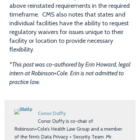
above reinstated requirements in the required
timeframe. CMS also notes that states and
individual facilities have the ability to request
regulatory waivers for issues unique to their
facility or location to provide necessary
flexibility.
*This post was co-authored by Erin Howard, legal
intern at Robinson+Cole. Erin is not admitted to
practice law.
Conor Duffy
Conor Duffy is co-chair of
Robinson+Cole’s Health Law Group and a member
of the firm’s Data Privacy + Security Team. Mr.