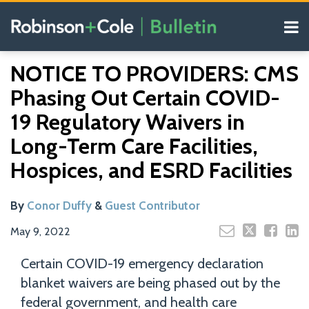
Skip
Menu
to
content
COVID-19
Read
Search
Email
Tweet
Like
Share
Your website url
Resources
NOTICE TO PROVIDERS: CMS
this
this
this
this
more
Our
post
post
post
post
Phasing Out Certain COVID-
about
Blogs
on
Conor
19 Regulatory Waivers in
LinkedIn
Duffy
Long-Term Care Facilities,
Hospices, and ESRD Facilities
By
Conor Duffy
&
Guest Contributor
May 9, 2022
Certain COVID-19 emergency declaration
blanket waivers are being phased out by the
federal government, and health care