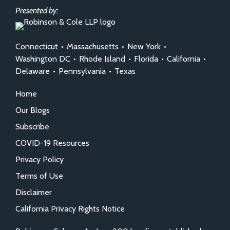
Presented by:
Connecticut
•
Massachusetts
•
New York
•
Washington DC
•
Rhode Island
•
Florida
•
California
•
Delaware
•
Pennsylvania
•
Texas
Home
Our Blogs
Subscribe
COVID-19 Resources
Privacy Policy
Terms of Use
Disclaimer
California Privacy Rights Notice