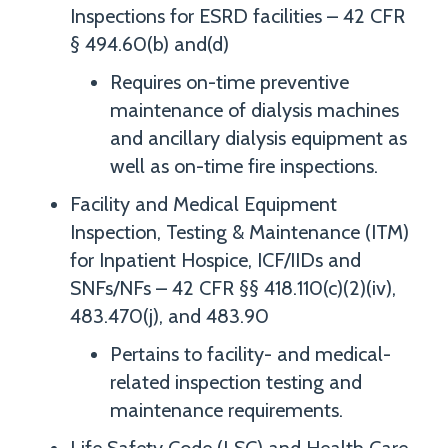
Inspections for ESRD facilities – 42 CFR
§ 494.60(b) and(d)
Requires on-time preventive
maintenance of dialysis machines
and ancillary dialysis equipment as
well as on-time fire inspections.
Facility and Medical Equipment
Inspection, Testing & Maintenance (ITM)
for Inpatient Hospice, ICF/IIDs and
SNFs/NFs – 42 CFR §§ 418.110(c)(2)(iv),
483.470(j), and 483.90
Pertains to facility- and medical-
related inspection testing and
maintenance requirements.