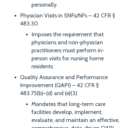
personally.
Physician Visits in SNFs/NFs – 42 CFR §
483.30
Imposes the requirement that
physicians and non-physician
practitioners must perform in-
person visits for nursing home
residents.
Quality Assurance and Performance
Improvement (QAPI) – 42 CFR §
483.75(b)–(d) and (e)(3)
Mandates that long-term care
facilities develop, implement,
evaluate, and maintain an effective,