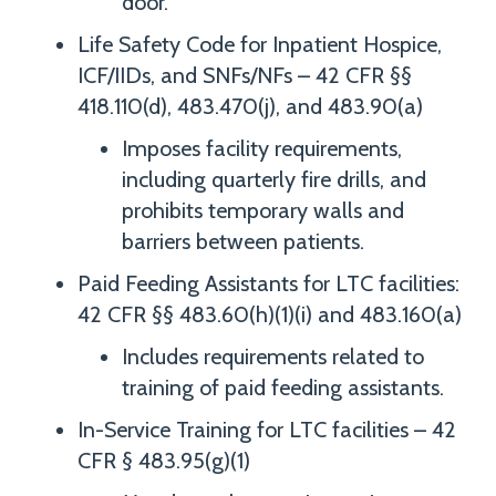
door.
Life Safety Code for Inpatient Hospice,
ICF/IIDs, and SNFs/NFs – 42 CFR §§
418.110(d), 483.470(j), and 483.90(a)
Imposes facility requirements,
including quarterly fire drills, and
prohibits temporary walls and
barriers between patients.
Paid Feeding Assistants for LTC facilities:
42 CFR §§ 483.60(h)(1)(i) and 483.160(a)
Includes requirements related to
training of paid feeding assistants.
In-Service Training for LTC facilities – 42
CFR § 483.95(g)(1)