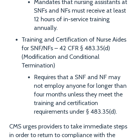
Mandates that nursing assistants at
SNFs and NFs must receive at least
12 hours of in-service training
annually.
Training and Certification of Nurse Aides
for SNF/NFs – 42 CFR § 483.35(d)
(Modification and Conditional
Termination)
Requires that a SNF and NF may
not employ anyone for longer than
four months unless they meet the
training and certification
requirements under § 483.35(d).
CMS urges providers to take immediate steps
in order to return to compliance with the