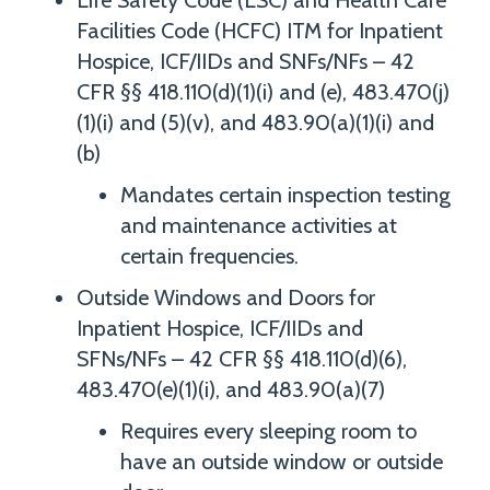
Life Safety Code (LSC) and Health Care
Facilities Code (HCFC) ITM for Inpatient
Hospice, ICF/IIDs and SNFs/NFs – 42
CFR §§ 418.110(d)(1)(i) and (e), 483.470(j)
(1)(i) and (5)(v), and 483.90(a)(1)(i) and
(b)
Mandates certain inspection testing
and maintenance activities at
certain frequencies.
Outside Windows and Doors for
Inpatient Hospice, ICF/IIDs and
SFNs/NFs – 42 CFR §§ 418.110(d)(6),
483.470(e)(1)(i), and 483.90(a)(7)
Requires every sleeping room to
have an outside window or outside