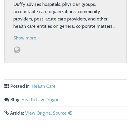
Duffy advises hospitals, physician groups,
accountable care organizations, community
providers, post-acute care providers, and other
health care entities on general corporate matters…
Show more
Posted in:
Health Care
Blog:
Health Law Diagnosis
Article:
View Original Source