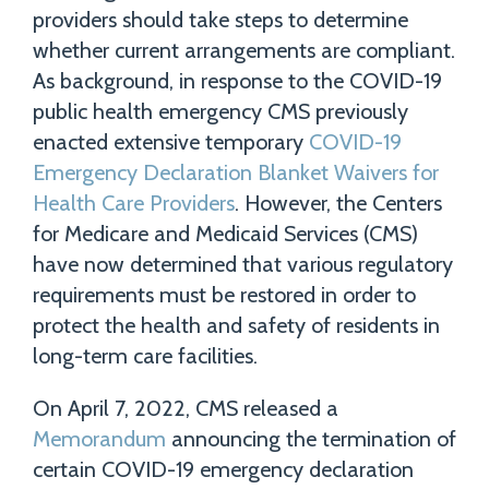
providers should take steps to determine
whether current arrangements are compliant.
As background, in response to the COVID-19
public health emergency CMS previously
enacted extensive temporary
COVID-19
Emergency Declaration Blanket Waivers for
Health Care Providers
. However, the Centers
for Medicare and Medicaid Services (CMS)
have now determined that various regulatory
requirements must be restored in order to
protect the health and safety of residents in
long-term care facilities.
On April 7, 2022, CMS released a
Memorandum
announcing the termination of
certain COVID-19 emergency declaration