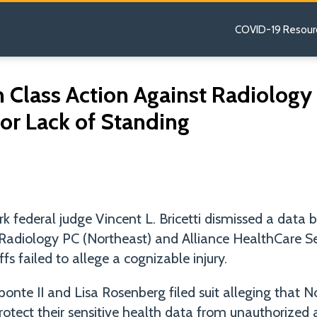
COVID-19 Resour
h Class Action Against Radiolog
or Lack of Standing
 federal judge Vincent L. Bricetti dismissed a data b
Radiology PC (Northeast) and Alliance HealthCare Ser
fs failed to allege a cognizable injury.
Aponte II and Lisa Rosenberg filed suit alleging that 
protect their sensitive health data from unauthorized 