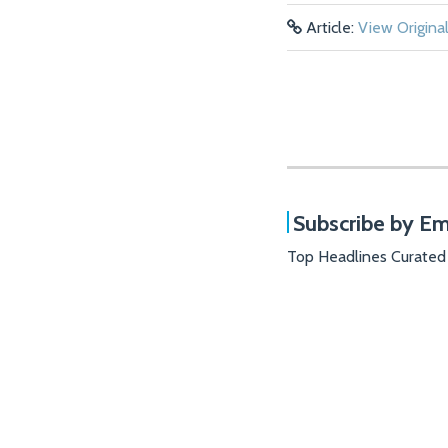
Article:
View Origina
Subscribe by Em
Top Headlines Curated