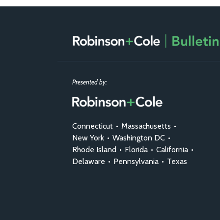
RSS
Facebook
LinkedIn
X
Presented by:
Connecticut
•
Massachusetts
•
New York
•
Washington DC
•
Rhode Island
•
Florida
•
California
•
Delaware
•
Pennsylvania
•
Texas