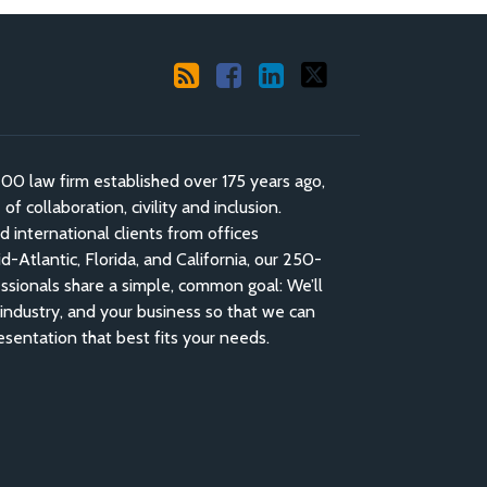
 law firm established over 175 years ago,
f collaboration, civility and inclusion.
nd international clients from offices
-Atlantic, Florida, and California, our 250-
ssionals share a simple, common goal: We’ll
industry, and your business so that we can
esentation that best fits your needs.