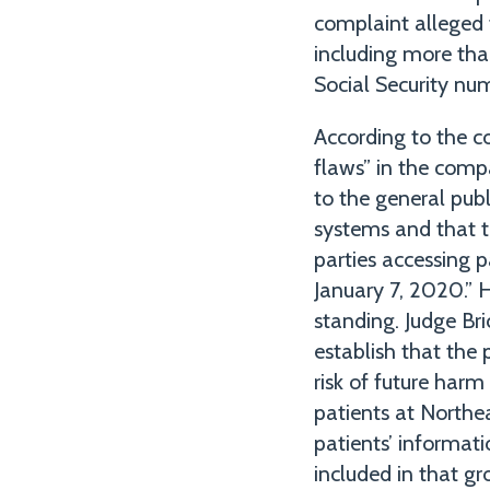
complaint alleged 
including more than
Social Security nu
According to the co
flaws” in the comp
to the general publ
systems and that th
parties accessing 
January 7, 2020.” 
standing. Judge Bri
establish that the 
risk of future harm
patients at Northe
patients’ informati
included in that gr