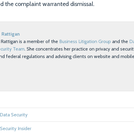
d the complaint warranted dismissal.
 Rattigan
 Rattigan is a member of the
Business Litigation Group
and the
Da
curity Team
. She concentrates her practice on privacy and securi
nd federal regulations and advising clients on website and mobil
 Data Security
Security Insider