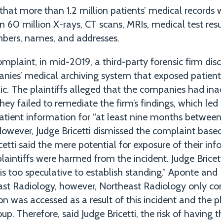
that more than 1.2 million patients’ medical records
 60 million X-rays, CT scans, MRIs, medical test resu
mbers, names, and addresses.
mplaint, in mid-2019, a third-party forensic firm di
anies’ medical archiving system that exposed patient
ic. The plaintiffs alleged that the companies had in
ey failed to remediate the firm’s findings, which led
patient information for “at least nine months between
However, Judge Bricetti dismissed the complaint based
cetti said the mere potential for exposure of their in
plaintiffs were harmed from the incident. Judge Bricetti
 is too speculative to establish standing.” Aponte an
ast Radiology, however, Northeast Radiology only co
on was accessed as a result of this incident and the p
oup. Therefore, said Judge Bricetti, the risk of having 