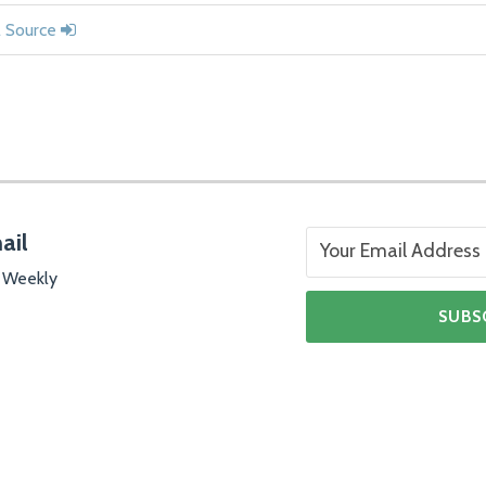
l Source
ail
 Weekly