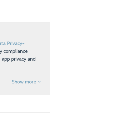
ta Privacy+
ty compliance
e app privacy and
Show more