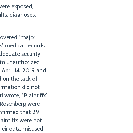
 were exposed,
lts, diagnoses,
scovered “major
s’ medical records
adequate security
 to unauthorized
 April 14, 2019 and
 on the lack of
formation did not
 wrote, “Plaintiffs’
d Rosenberg were
nfirmed that 29
laintiffs were not
their data misused