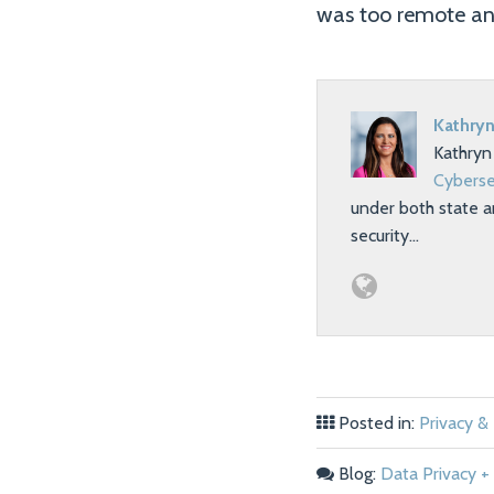
was too remote an
Kathryn
Kathryn
Cyberse
under both state a
security…
Posted in:
Privacy &
Blog:
Data Privacy + 