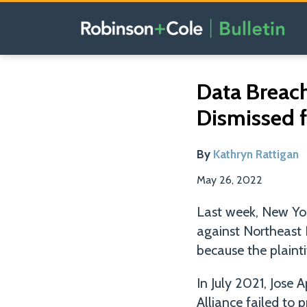
Skip
to
content
Read
Email
Tweet
Like
Share
Data Breac
this
this
this
this
more
Dismissed f
post
post
post
post
about
on
Kathryn
LinkedIn
By
Kathryn Rattigan
Rattigan
May 26, 2022
Last week, New York
against Northeast 
because the plaintif
In July 2021, Jose 
Alliance failed to 