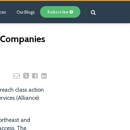
Subscribe
ces
Our Blogs
Your website url
y Companies
reach class action
vices (Alliance)
Northeast and
access. The