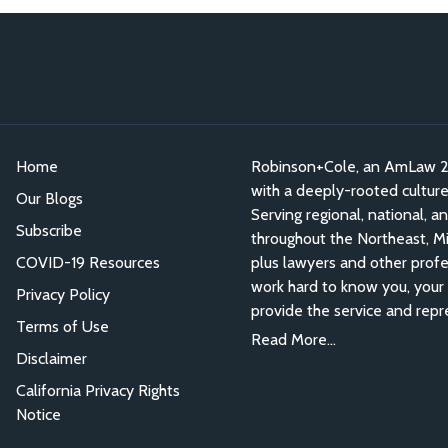
Home
Robinson+Cole, an AmLaw 200
with a deeply-rooted culture o
Our Blogs
Serving regional, national, a
Subscribe
throughout the Northeast, Mid
COVID-19 Resources
plus lawyers and other profe
work hard to know you, your 
Privacy Policy
provide the service and repr
Terms of Use
Read More...
Disclaimer
California Privacy Rights
Notice