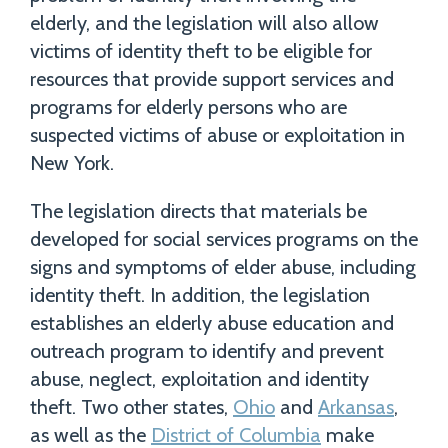
elderly, and the legislation will also allow
victims of identity theft to be eligible for
resources that provide support services and
programs for elderly persons who are
suspected victims of abuse or exploitation in
New York.
The legislation directs that materials be
developed for social services programs on the
signs and symptoms of elder abuse, including
identity theft. In addition, the legislation
establishes an elderly abuse education and
outreach program to identify and prevent
abuse, neglect, exploitation and identity
theft. Two other states,
Ohio
and
Arkansas
,
as well as the
District of Columbia
make