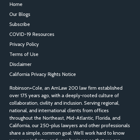
Home
Our Blogs
Subscribe
COVID-19 Resources
Privacy Policy
Terms of Use
Disclaimer
California Privacy Rights Notice
Robinson+Cole, an AmLaw 200 law firm established
over 175 years ago, with a deeply-rooted culture of
collaboration, civility and inclusion. Serving regional,
national, and international clients from offices
throughout the Northeast, Mid-Atlantic, Florida, and
California, our 250-plus lawyers and other professionals
share a simple, common goal: We’ll work hard to know