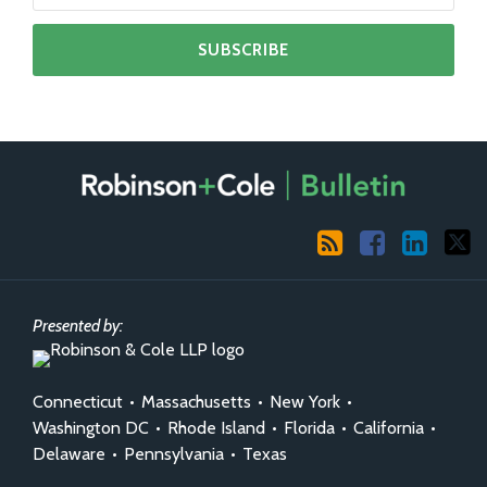
RSS
Facebook
LinkedIn
X
Presented by:
Connecticut
•
Massachusetts
•
New York
•
Washington DC
•
Rhode Island
•
Florida
•
California
•
Delaware
•
Pennsylvania
•
Texas