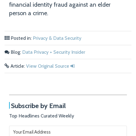
financial identity fraud against an elder
person a crime.
Posted in:
Privacy & Data Security
Blog:
Data Privacy + Security Insider
Article:
View Original Source
Subscribe by Email
Top Headlines Curated Weekly