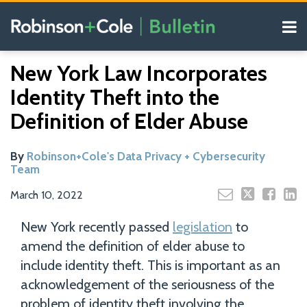
Skip
Menu
to
content
COVID-19
Search
Email
Tweet
Like
Share
Your website url
Resources
New York Law Incorporates
this
this
this
this
Our
post
post
post
post
Identity Theft into the
Blogs
on
Definition of Elder Abuse
LinkedIn
By
Robinson+Cole's Data Privacy + Cybersecurity
Team
March 10, 2022
New York recently passed
legislation
to
amend the definition of elder abuse to
include identity theft. This is important as an
acknowledgement of the seriousness of the
problem of identity theft involving the