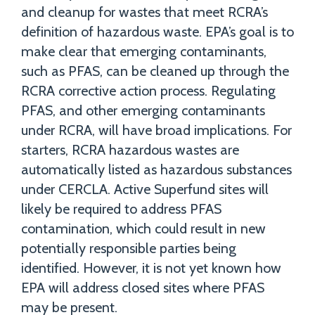
and cleanup for wastes that meet RCRA’s
definition of hazardous waste. EPA’s goal is to
make clear that emerging contaminants,
such as PFAS, can be cleaned up through the
RCRA corrective action process. Regulating
PFAS, and other emerging contaminants
under RCRA, will have broad implications. For
starters, RCRA hazardous wastes are
automatically listed as hazardous substances
under CERCLA. Active Superfund sites will
likely be required to address PFAS
contamination, which could result in new
potentially responsible parties being
identified. However, it is not yet known how
EPA will address closed sites where PFAS
may be present.