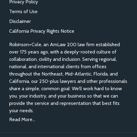
Privacy Policy
Terms of Use
Disclaimer
California Privacy Rights Notice
Robinson+Cole, an AmLaw 200 law firm established
over 175 years ago, with a deeply-rooted culture of
collaboration, civility and inclusion. Serving regional,
national, and international clients from offices
throughout the Northeast, Mid-Atlantic, Florida, and
California, our 250-plus lawyers and other professionals
share a simple, common goal: We’ll work hard to know
you, your industry, and your business so that we can
provide the service and representation that best fits
your needs.
Read More...