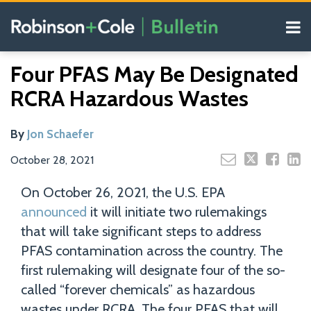
Skip
Menu
to
content
COVID-19
Read
Search
Email
Tweet
Like
Share
Your website url
Resources
Four PFAS May Be Designated
this
this
this
this
more
Our
post
post
post
post
RCRA Hazardous Wastes
about
Blogs
on
Jon
LinkedIn
Schaefer
By
Jon Schaefer
October 28, 2021
On October 26, 2021, the U.S. EPA
announced
it will initiate two rulemakings
that will take significant steps to address
PFAS contamination across the country. The
first rulemaking will designate four of the so-
called “forever chemicals” as hazardous
wastes under RCRA. The four PFAS that will