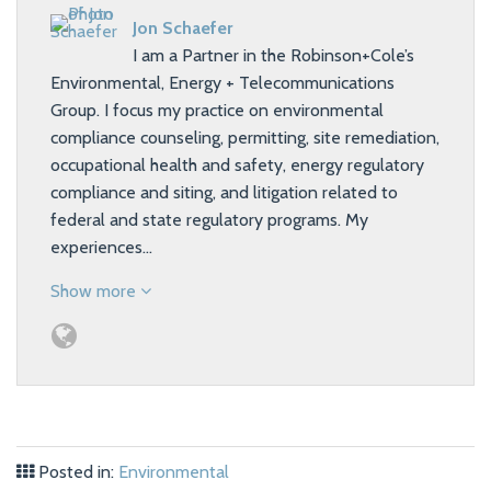
Jon Schaefer
I am a Partner in the Robinson+Cole’s
Environmental, Energy + Telecommunications
Group. I focus my practice on environmental
compliance counseling, permitting, site remediation,
occupational health and safety, energy regulatory
compliance and siting, and litigation related to
federal and state regulatory programs. My
experiences…
Show more
Posted in:
Environmental