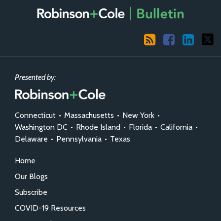
RSS
Facebook
LinkedIn
X
Presented by:
Connecticut
•
Massachusetts
•
New York
•
Washington DC
•
Rhode Island
•
Florida
•
California
•
Delaware
•
Pennsylvania
•
Texas
Home
Our Blogs
Subscribe
COVID-19 Resources