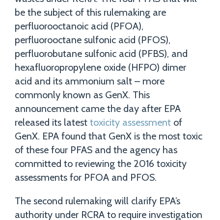
be the subject of this rulemaking are
perfluorooctanoic acid (PFOA),
perfluorooctane sulfonic acid (PFOS),
perfluorobutane sulfonic acid (PFBS), and
hexafluoropropylene oxide (HFPO) dimer
acid and its ammonium salt – more
commonly known as GenX. This
announcement came the day after EPA
released its latest
toxicity assessment
of
GenX. EPA found that GenX is the most toxic
of these four PFAS and the agency has
committed to reviewing the 2016 toxicity
assessments for PFOA and PFOS.
The second rulemaking will clarify EPA’s
authority under RCRA to require investigation