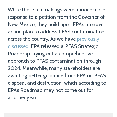
While these rulemakings were announced in
response to a petition from the Governor of
New Mexico, they build upon EPA’s broader
action plan to address PFAS contamination
across the country. As we have
previously
discussed
, EPA released a PFAS Strategic
Roadmap laying out a comprehensive
approach to PFAS contamination through
2024. Meanwhile, many stakeholders are
awaiting better guidance from EPA on PFAS
disposal and destruction, which according to
EPA’s Roadmap may not come out for
another year.