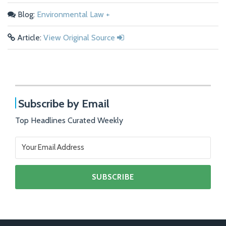
Blog:
Environmental Law +
Article:
View Original Source
Subscribe by Email
Top Headlines Curated Weekly