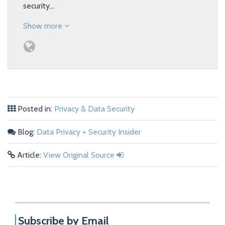
security…
Show more
Posted in:
Privacy & Data Security
Blog:
Data Privacy + Security Insider
Article:
View Original Source
Subscribe by Email