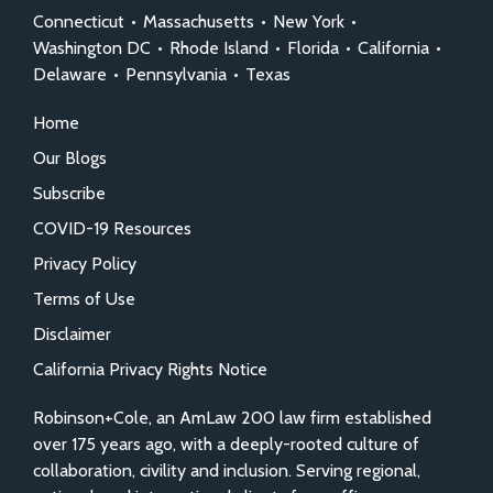
Connecticut
•
Massachusetts
•
New York
•
Washington DC
•
Rhode Island
•
Florida
•
California
•
Delaware
•
Pennsylvania
•
Texas
Home
Our Blogs
Subscribe
COVID-19 Resources
Privacy Policy
Terms of Use
Disclaimer
California Privacy Rights Notice
Robinson+Cole, an AmLaw 200 law firm established
over 175 years ago, with a deeply-rooted culture of
collaboration, civility and inclusion. Serving regional,