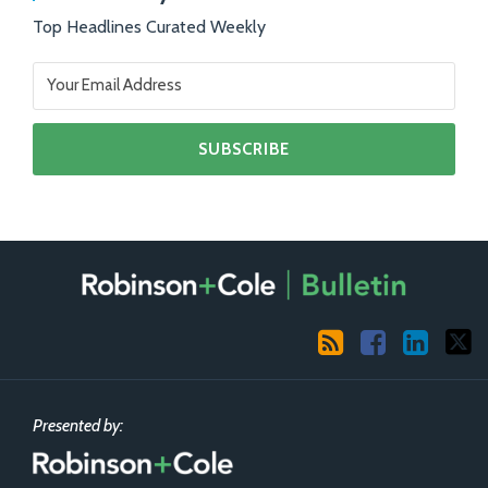
Top Headlines Curated Weekly
RSS
Facebook
LinkedIn
X
Presented by: