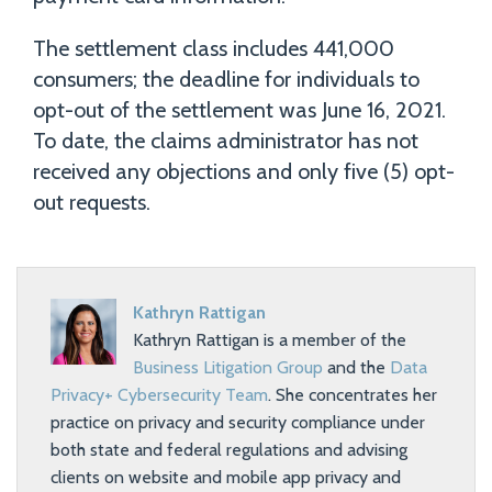
The settlement class includes 441,000
consumers; the deadline for individuals to
opt-out of the settlement was June 16, 2021.
To date, the claims administrator has not
received any objections and only five (5) opt-
out requests.
Kathryn Rattigan
Kathryn Rattigan is a member of the
Business Litigation Group
and the
Data
Privacy+ Cybersecurity Team
. She concentrates her
practice on privacy and security compliance under
both state and federal regulations and advising
clients on website and mobile app privacy and