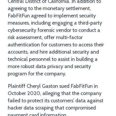
Central District of California. In addition to
agreeing to the monetary settlement,
FabFitFun agreed to implement security
measures, including engaging a third-party
cybersecurity forensic vendor to conduct a
risk assessment, offer multi-factor
authentication for customers to access their
accounts, and hire additional security and
technical personnel to assist in building a
more robust data privacy and security
program for the company.
Plaintiff Cheryl Gaston sued FabFitFun in
October 2020, alleging that the company
failed to protect its customers’ data against
hacker data scraping that compromised
payment card information.