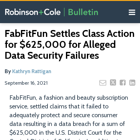
Skip
Menu
to
content
COVID-19
Read
Search
Email
Tweet
Like
Share
Your website url
Resources
FabFitFun Settles Class Action
this
this
this
this
more
Our
post
post
post
post
for $625,000 for Alleged
about
Blogs
on
Kathryn
Data Security Failures
LinkedIn
Rattigan
By
Kathryn Rattigan
September 16, 2021
FabFitFun, a fashion and beauty subscription
service, settled claims that it failed to
adequately protect and secure consumer
data resulting in a data breach for a sum of
$625,000 in the U.S. District Court for the