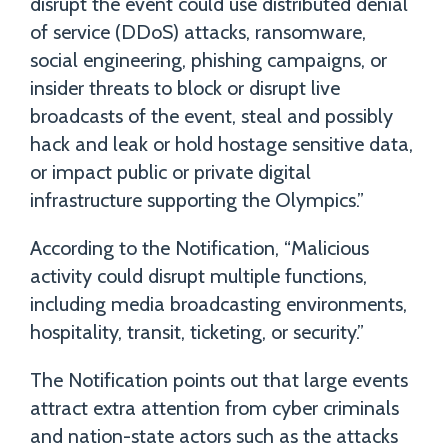
disrupt the event could use distributed denial
of service (DDoS) attacks, ransomware,
social engineering, phishing campaigns, or
insider threats to block or disrupt live
broadcasts of the event, steal and possibly
hack and leak or hold hostage sensitive data,
or impact public or private digital
infrastructure supporting the Olympics.”
According to the Notification, “Malicious
activity could disrupt multiple functions,
including media broadcasting environments,
hospitality, transit, ticketing, or security.”
The Notification points out that large events
attract extra attention from cyber criminals
and nation-state actors such as the attacks