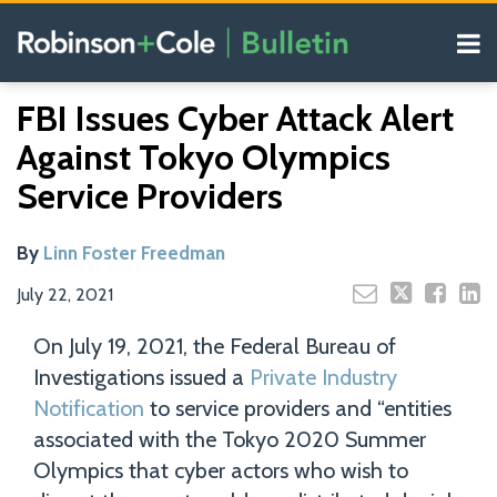
Skip
Menu
to
content
COVID-19
Read
Search
Email
Tweet
Like
Share
Your website url
Resources
FBI Issues Cyber Attack Alert
this
this
this
this
more
Our
post
post
post
post
Against Tokyo Olympics
about
Blogs
on
Linn
Service Providers
LinkedIn
Foster
Freedman
By
Linn Foster Freedman
July 22, 2021
On July 19, 2021, the Federal Bureau of
Investigations issued a
Private Industry
Notification
to service providers and “entities
associated with the Tokyo 2020 Summer
Olympics that cyber actors who wish to