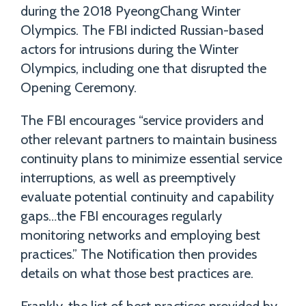
during the 2018 PyeongChang Winter
Olympics. The FBI indicted Russian-based
actors for intrusions during the Winter
Olympics, including one that disrupted the
Opening Ceremony.
The FBI encourages “service providers and
other relevant partners to maintain business
continuity plans to minimize essential service
interruptions, as well as preemptively
evaluate potential continuity and capability
gaps…the FBI encourages regularly
monitoring networks and employing best
practices.” The Notification then provides
details on what those best practices are.