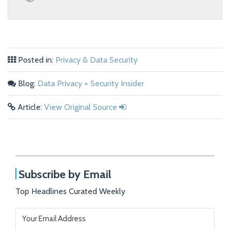
Posted in:
Privacy & Data Security
Blog:
Data Privacy + Security Insider
Article:
View Original Source
Subscribe by Email
Top Headlines Curated Weekly