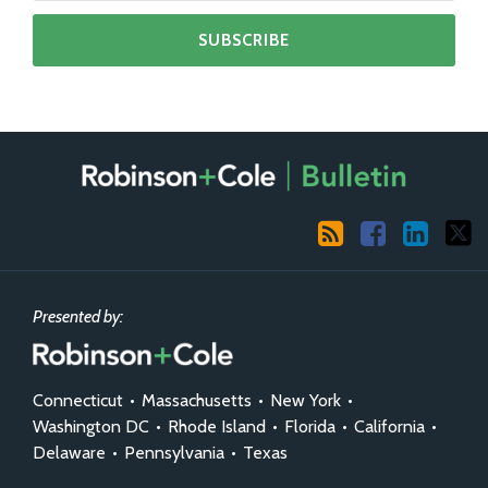
RSS
Facebook
LinkedIn
X
Presented by:
Connecticut
•
Massachusetts
•
New York
•
Washington DC
•
Rhode Island
•
Florida
•
California
•
Delaware
•
Pennsylvania
•
Texas