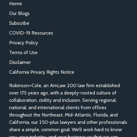
Home
Our Blogs
Subscribe
COVID-19 Resources
Privacy Policy
Terms of Use
Disclaimer
California Privacy Rights Notice
Robinson+Cole, an AmLaw 200 law firm established
over 175 years ago, with a deeply-rooted culture of
collaboration, civility and inclusion. Serving regional,
national, and international clients from offices
throughout the Northeast, Mid-Atlantic, Florida, and
California, our 250-plus lawyers and other professionals
share a simple, common goal: We’ll work hard to know
you, your industry, and your business so that we can