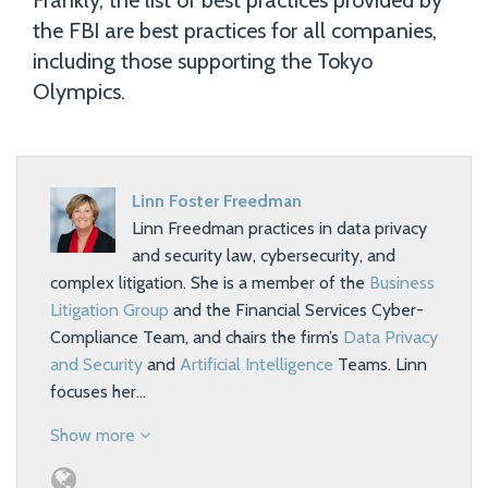
Frankly, the list of best practices provided by
the FBI are best practices for all companies,
including those supporting the Tokyo
Olympics.
Linn Foster Freedman
Linn Freedman practices in data privacy
and security law, cybersecurity, and
complex litigation. She is a member of the
Business
Litigation Group
and the Financial Services Cyber-
Compliance Team, and chairs the firm’s
Data Privacy
and Security
and
Artificial Intelligence
Teams. Linn
focuses her…
Show more