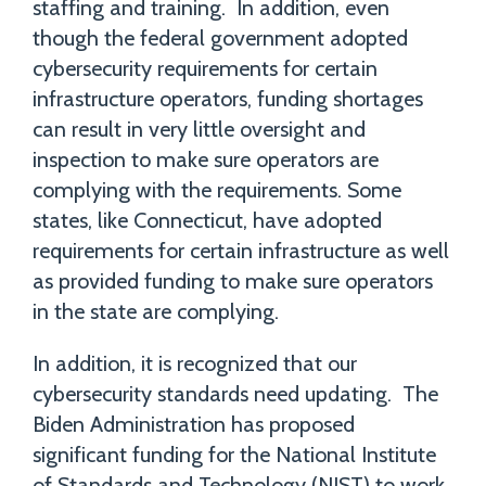
staffing and training. In addition, even
though the federal government adopted
cybersecurity requirements for certain
infrastructure operators, funding shortages
can result in very little oversight and
inspection to make sure operators are
complying with the requirements. Some
states, like Connecticut, have adopted
requirements for certain infrastructure as well
as provided funding to make sure operators
in the state are complying.
In addition, it is recognized that our
cybersecurity standards need updating. The
Biden Administration has proposed
significant funding for the National Institute
of Standards and Technology (NIST) to work