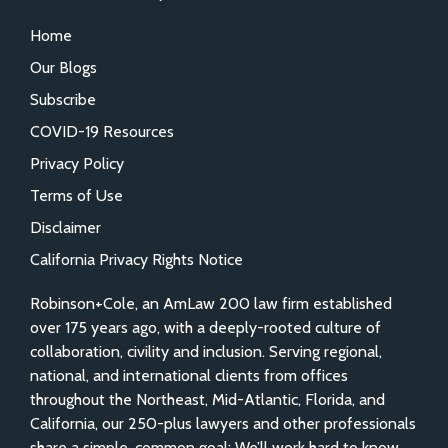
Home
Our Blogs
Subscribe
COVID-19 Resources
Privacy Policy
Terms of Use
Disclaimer
California Privacy Rights Notice
Robinson+Cole, an AmLaw 200 law firm established
over 175 years ago, with a deeply-rooted culture of
collaboration, civility and inclusion. Serving regional,
national, and international clients from offices
throughout the Northeast, Mid-Atlantic, Florida, and
California, our 250-plus lawyers and other professionals
share a simple, common goal: We’ll work hard to know