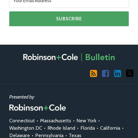
RSS
Facebook
LinkedIn
X
Presented by:
Connecticut
•
Massachusetts
•
New York
•
Washington DC
•
Rhode Island
•
Florida
•
California
•
Delaware
•
Pennsylvania
•
Texas