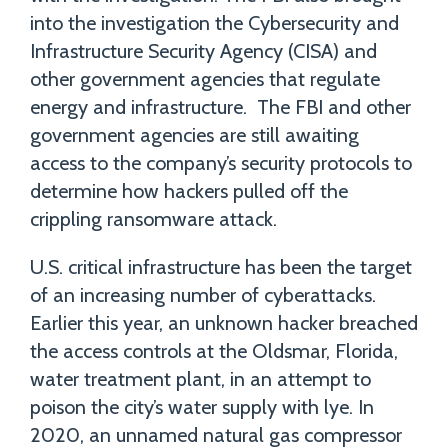
into the investigation the Cybersecurity and
Infrastructure Security Agency (CISA) and
other government agencies that regulate
energy and infrastructure. The FBI and other
government agencies are still awaiting
access to the company’s security protocols to
determine how hackers pulled off the
crippling ransomware attack.
U.S. critical infrastructure has been the target
of an increasing number of cyberattacks.
Earlier this year, an unknown hacker breached
the access controls at the Oldsmar, Florida,
water treatment plant, in an attempt to
poison the city’s water supply with lye. In
2020, an unnamed natural gas compressor