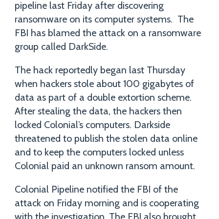
pipeline last Friday after discovering
ransomware on its computer systems. The
FBI has blamed the attack on a ransomware
group called DarkSide.
The hack reportedly began last Thursday
when hackers stole about 100 gigabytes of
data as part of a double extortion scheme.
After stealing the data, the hackers then
locked Colonial’s computers. Darkside
threatened to publish the stolen data online
and to keep the computers locked unless
Colonial paid an unknown ransom amount.
Colonial Pipeline notified the FBI of the
attack on Friday morning and is cooperating
with the investigation. The FBI also brought