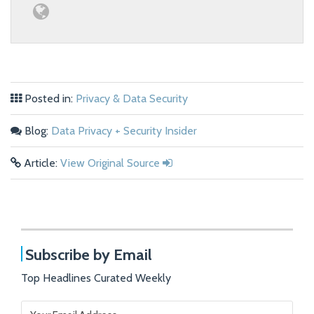
Posted in:
Privacy & Data Security
Blog:
Data Privacy + Security Insider
Article:
View Original Source
Subscribe by Email
Top Headlines Curated Weekly