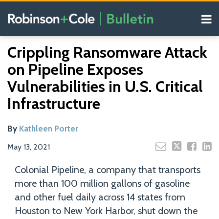
Skip
Menu
to
content
COVID-19
Read
Search
Email
Tweet
Like
Share
Your website url
Resources
Crippling Ransomware Attack
this
this
this
this
more
Our
post
post
post
post
on Pipeline Exposes
about
Blogs
on
Kathleen
Vulnerabilities in U.S. Critical
LinkedIn
Porter
Infrastructure
By
Kathleen Porter
May 13, 2021
Colonial Pipeline, a company that transports
more than 100 million gallons of gasoline
and other fuel daily across 14 states from
Houston to New York Harbor, shut down the