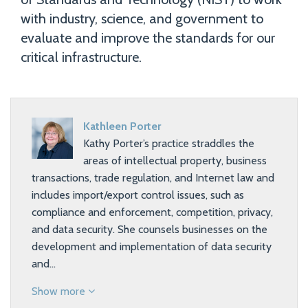
with industry, science, and government to
evaluate and improve the standards for our
critical infrastructure.
Kathleen Porter
Kathy Porter’s practice straddles the
areas of intellectual property, business
transactions, trade regulation, and Internet law and
includes import/export control issues, such as
compliance and enforcement, competition, privacy,
and data security. She counsels businesses on the
development and implementation of data security
and…
Show more