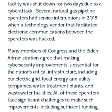
facility was shut down for two days due to a
cyberattack. Several natural gas pipeline
operators had service interruptions in 2018,
when a technology vendor that facilitated
electronic communications between the
operators was hacked.
Many members of Congress and the Biden
Administration agree that making
cybersecurity improvements is essential for
the nation’s critical infrastructure, including
our electric grid, local energy and utility
companies, water treatment plants, and
wastewater facilities. All of these operators
face significant challenges to make such
improvements, including sufficient funding,