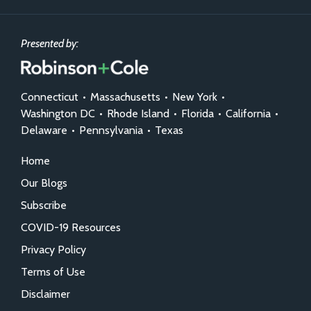
Presented by:
Connecticut
•
Massachusetts
•
New York
•
Washington DC
•
Rhode Island
•
Florida
•
California
•
Delaware
•
Pennsylvania
•
Texas
Home
Our Blogs
Subscribe
COVID-19 Resources
Privacy Policy
Terms of Use
Disclaimer