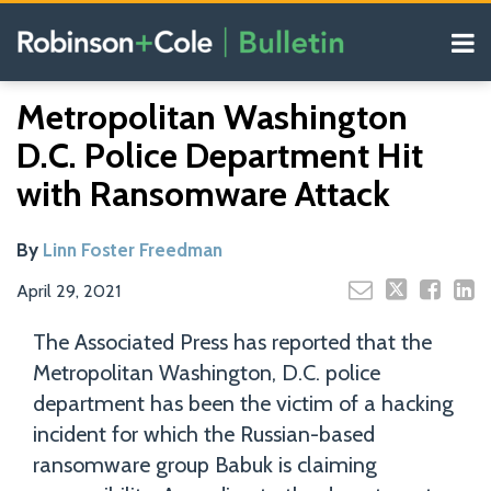
Skip
Menu
to
content
COVID-19
Read
Search
Email
Tweet
Like
Share
Your website url
Resources
Metropolitan Washington
this
this
this
this
more
Our
post
post
post
post
D.C. Police Department Hit
about
Blogs
on
Linn
with Ransomware Attack
LinkedIn
Foster
Freedman
By
Linn Foster Freedman
April 29, 2021
The Associated Press has reported that the
Metropolitan Washington, D.C. police
department has been the victim of a hacking
incident for which the Russian-based
ransomware group Babuk is claiming