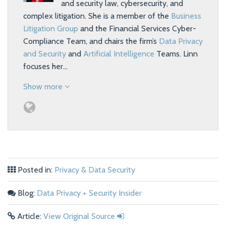
and security law, cybersecurity, and
complex litigation. She is a member of the
Business
Litigation Group
and the Financial Services Cyber-
Compliance Team, and chairs the firm’s
Data Privacy
and Security
and
Artificial Intelligence
Teams. Linn
focuses her…
Show more
Posted in:
Privacy & Data Security
Blog:
Data Privacy + Security Insider
Article:
View Original Source