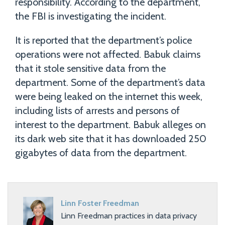
responsibility. According to the department,
the FBI is investigating the incident.
It is reported that the department’s police
operations were not affected. Babuk claims
that it stole sensitive data from the
department. Some of the department’s data
were being leaked on the internet this week,
including lists of arrests and persons of
interest to the department. Babuk alleges on
its dark web site that it has downloaded 250
gigabytes of data from the department.
Linn Foster Freedman
Linn Freedman practices in data privacy