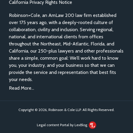
California Privacy Rights Notice
Robinson+Cole, an AmLaw 200 law firm established
over 175 years ago, with a deeply-rooted culture of
collaboration, civility and inclusion. Serving regional,
national, and international clients from offices
throughout the Northeast, Mid-Atlantic, Florida, and
California, our 250-plus lawyers and other professionals
share a simple, common goal: We’ll work hard to know
you, your industry, and your business so that we can
provide the service and representation that best fits
your needs.
Read More...
Copyright © 2026, Robinson & Cole LLP. All Rights Reserved.
Legal content Portal by LexBlog