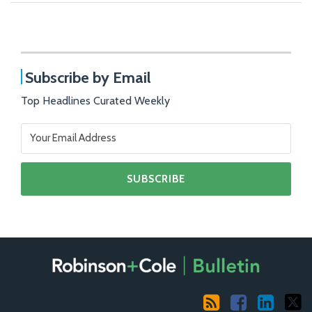
Subscribe by Email
Top Headlines Curated Weekly
RSS
Facebook
LinkedIn
X