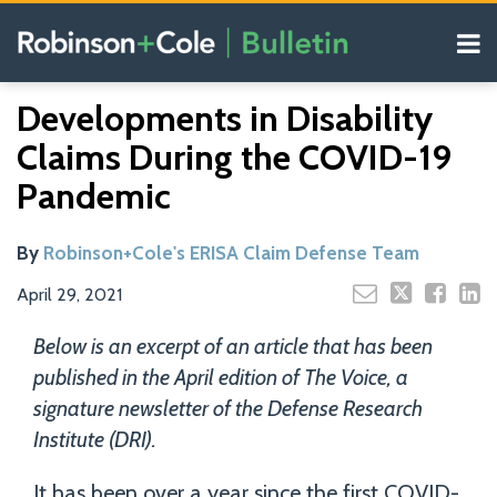
Skip
Menu
to
content
COVID-19
Search
Email
Tweet
Like
Share
Your website url
Resources
Developments in Disability
this
this
this
this
Our
post
post
post
post
Claims During the COVID-19
Blogs
on
Pandemic
LinkedIn
By
Robinson+Cole's ERISA Claim Defense Team
April 29, 2021
Below is an excerpt of an article that has been
published in the April edition of The Voice, a
signature newsletter of the Defense Research
Institute (DRI).
It has been over a year since the first COVID-