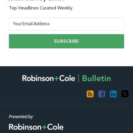
Top Headlines Curated Weekly
RSS
Facebook
LinkedIn
X
Presented by: