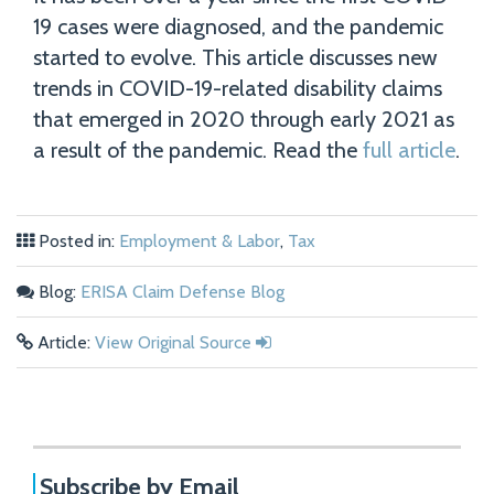
19 cases were diagnosed, and the pandemic
started to evolve. This article discusses new
trends in COVID-19-related disability claims
that emerged in 2020 through early 2021 as
a result of the pandemic. Read the
full article
.
Posted in:
Employment & Labor
,
Tax
Blog:
ERISA Claim Defense Blog
Article:
View Original Source
Subscribe by Email