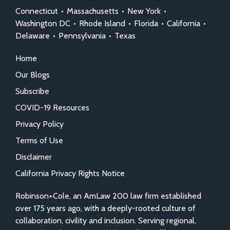
Connecticut
•
Massachusetts
•
New York
•
Washington DC
•
Rhode Island
•
Florida
•
California
•
Delaware
•
Pennsylvania
•
Texas
Home
Our Blogs
Subscribe
COVID-19 Resources
Privacy Policy
Terms of Use
Disclaimer
California Privacy Rights Notice
Robinson+Cole, an AmLaw 200 law firm established
over 175 years ago, with a deeply-rooted culture of
collaboration, civility and inclusion. Serving regional,