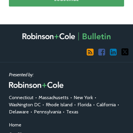
RSS
Facebook
LinkedIn
X
Presented by:
Connecticut
•
Massachusetts
•
New York
•
Washington DC
•
Rhode Island
•
Florida
•
California
•
Delaware
•
Pennsylvania
•
Texas
Home