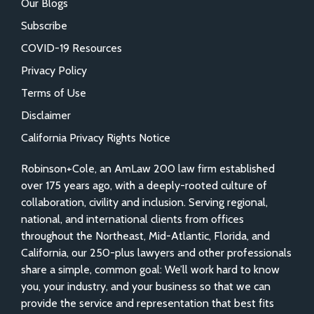
Our Blogs
Subscribe
COVID-19 Resources
Privacy Policy
Terms of Use
Disclaimer
California Privacy Rights Notice
Robinson+Cole, an AmLaw 200 law firm established
over 175 years ago, with a deeply-rooted culture of
collaboration, civility and inclusion. Serving regional,
national, and international clients from offices
throughout the Northeast, Mid-Atlantic, Florida, and
California, our 250-plus lawyers and other professionals
share a simple, common goal: We’ll work hard to know
you, your industry, and your business so that we can
provide the service and representation that best fits