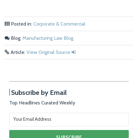
Posted in:
Corporate & Commercial
Blog:
Manufacturing Law Blog
Article:
View Original Source
Subscribe by Email
Top Headlines Curated Weekly