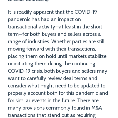
It is readily apparent that the COVID-19
pandemic has had an impact on
transactional activity—at least in the short
term—for both buyers and sellers across a
range of industries. Whether parties are still
moving forward with their transactions,
placing them on hold until markets stabilize,
or initiating them during the continuing
COVID-19 crisis, both buyers and sellers may
want to carefully review deal terms and
consider what might need to be updated to
properly account both for this pandemic and
for similar events in the future. There are
many provisions commonly found in M&A
transactions that stand out as requiring