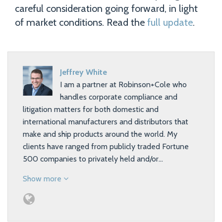
careful consideration going forward, in light
of market conditions. Read the
full update
.
Jeffrey White
I am a partner at Robinson+Cole who
handles corporate compliance and
litigation matters for both domestic and
international manufacturers and distributors that
make and ship products around the world. My
clients have ranged from publicly traded Fortune
500 companies to privately held and/or…
Show more