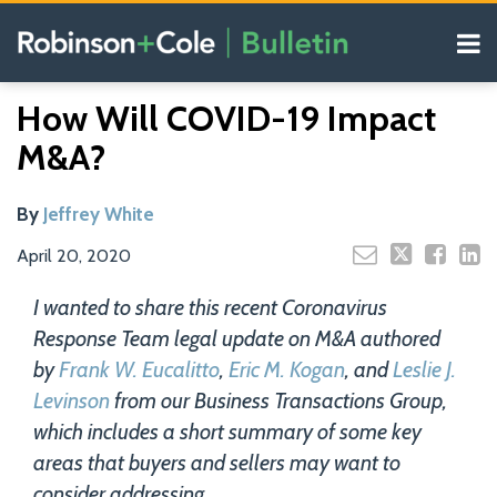
Skip
Menu
to
content
COVID-19
Read
Search
Email
Tweet
Like
Share
Your website url
Resources
How Will COVID-19 Impact
this
this
this
this
more
Our
post
post
post
post
M&A?
about
Blogs
on
Jeffrey
LinkedIn
White
By
Jeffrey White
April 20, 2020
I wanted to share this recent Coronavirus
Response Team legal update on M&A authored
by
Frank W. Eucalitto
,
Eric M. Kogan
, and
Leslie J.
Levinson
from our Business Transactions Group,
which includes a short summary of some key
areas that buyers and sellers may want to
consider addressing.